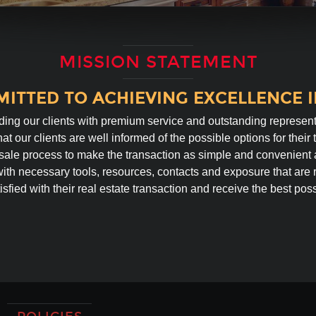
MISSION STATEMENT
ITTED TO ACHIEVING EXCELLENCE IN
ding our clients with premium service and outstanding represent
at our clients are well informed of the possible options for their 
sale process to make the transaction as simple and convenient 
with necessary tools, resources, contacts and exposure that are r
isfied with their real estate transaction and receive the best possi