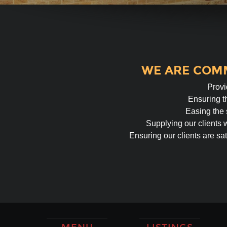
WE ARE COMM
Provi
Ensuring th
Easing the 
Supplying our clients 
Ensuring our clients are sat