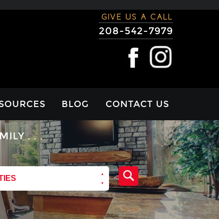
GIVE US A CALL
208-542-7979
SOURCES
BLOG
CONTACT US
RTGAGE
Y . . .
LCULATOR
VIEWS
TIES