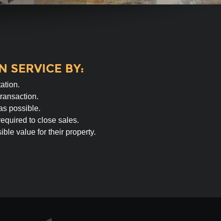
 SERVICE BY:
ation.
transaction.
as possible.
equired to close sales.
ble value for their property.