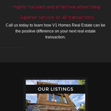
• Highly focused and effective advertising
• Superior service on all transactions
Call us today to learn how V1 Homes Real Estate can be
the positive difference on your next real estate
transaction.
OUR LISTINGS