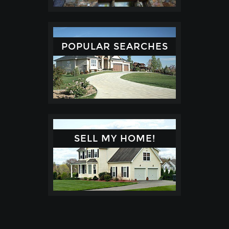
POPULAR SEARCHES
SELL MY HOME!