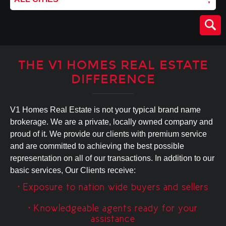
THE V1 HOMES REAL ESTATE
DIFFERENCE
V1 Homes Real Estate is not your typical brand name
brokerage. We are a private, locally owned company and
proud of it. We provide our clients with premium service
and are committed to achieving the best possible
representation on all of our transactions. In addition to our
basic services, Our Clients receive:
• Exposure to nation wide buyers and sellers
• Knowledgeable agents ready for your
assistance