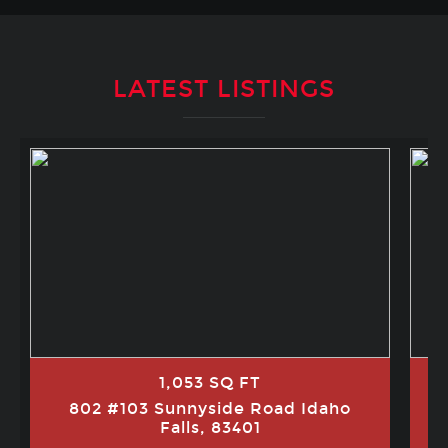
LATEST LISTINGS
1,053 SQ FT
802 #103 Sunnyside Road Idaho
Falls, 83401