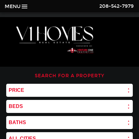
208-542-7979
MENU
SEARCH FOR A PROPERTY
PRICE
BEDS
BATHS
ALL CITIES