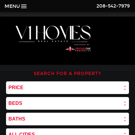
208-542-7979
MENU
SEARCH FOR A PROPERTY
PRICE
BEDS
BATHS
ALL CITIES