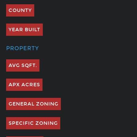
COUNTY
YEAR BUILT
PROPERTY
AVG SQFT.
APX ACRES
GENERAL ZONING
SPECIFIC ZONING