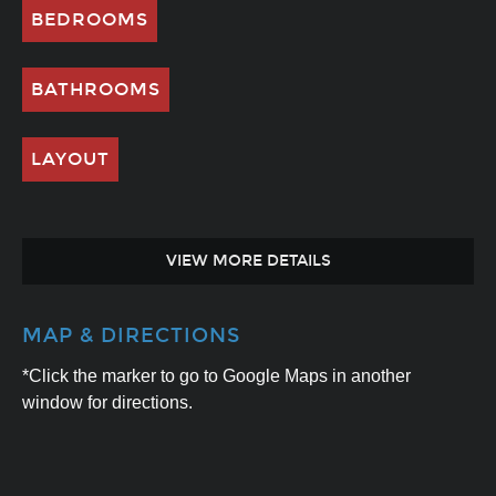
BEDROOMS
BATHROOMS
LAYOUT
VIEW MORE DETAILS
MAP & DIRECTIONS
*Click the marker to go to Google Maps in another
window for directions.