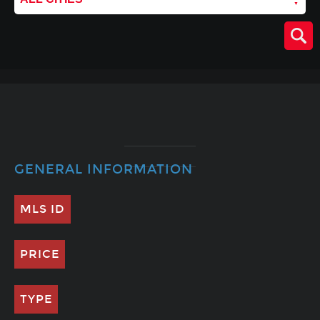
GENERAL INFORMATION
MLS ID
PRICE
TYPE