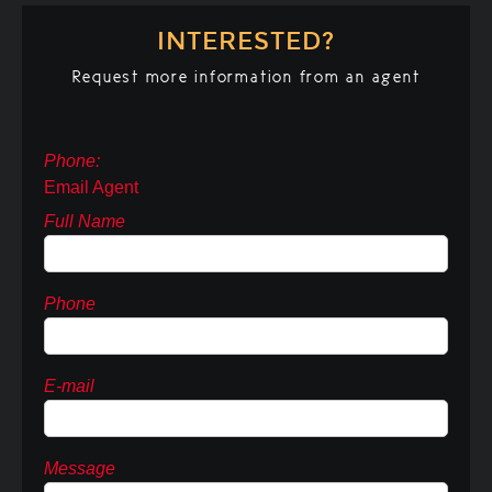
INTERESTED?
Request more information from an agent
Phone:
Email Agent
Full Name
Phone
E-mail
Message