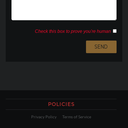
Check this box to prove you're human
POLICIES
Privacy Policy
Terms of Service