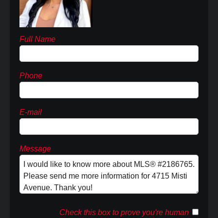
Full Name
Phone
E-mail
Message
Check this box to prove you're human