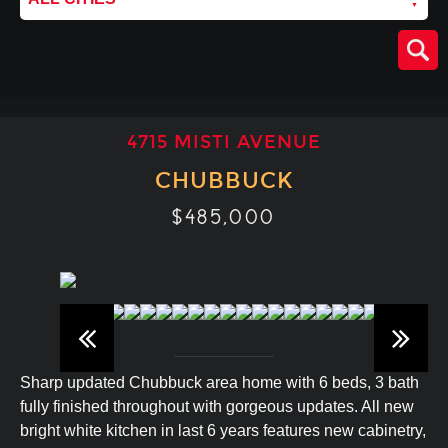
4715 MISTI AVENUE
CHUBBUCK
$485,000
Sharp updated Chubbuck area home with 6 beds, 3 bath
fully finished throughout with gorgeous updates. All new
bright white kitchen in last 6 years features new cabinetry,