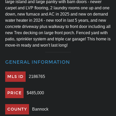
large island and large pantry with barn doors - newer
carpet and LVP flooring, 2 laundry rooms one up and one
down, new furnace and AC in 2025 and new on demand
water heater in 2024 - new roof in last 5 years, and new
concrete driveway plus walkway to front door including all
new Trex decking on large front porch. Fenced yard with
patio, sprinkler system and triple car garage! This home is
move-in ready and won't last long!
GENERAL INFORMATION
MLS ID
2186765
PRICE
$485,000
COUNTY
Bannock