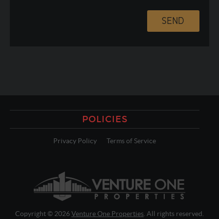
POLICIES
Privacy Policy
Terms of Service
Copyright © 2026
Venture One Properties
. All rights reserved.