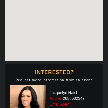
INTERESTED?
Request more information from an agent
Jacquelyn Hatch
Phone:
2083602347
Email Agent