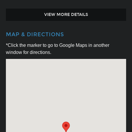
VIEW MORE DETAILS
MAP & DIRECTIONS
*Click the marker to go to Google Maps in another
window for directions.