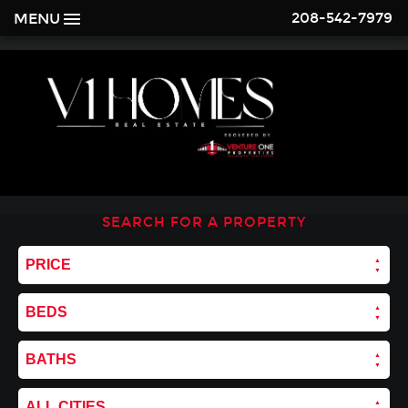
208-542-7979
MENU
SEARCH FOR A PROPERTY
PRICE
BEDS
BATHS
ALL CITIES