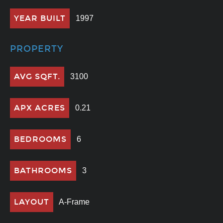
YEAR BUILT
1997
PROPERTY
AVG SQFT.
3100
APX ACRES
0.21
BEDROOMS
6
BATHROOMS
3
LAYOUT
A-Frame