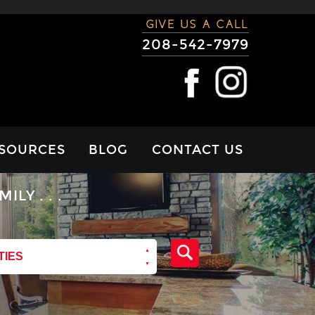
GIVE US A CALL
208-542-7979
SOURCES
BLOG
CONTACT US
RTGAGE
Y . . .
LCULATOR
VIEWS
TIES