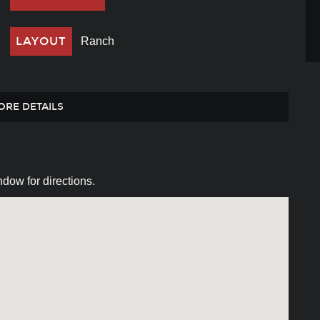
LAYOUT
Ranch
ORE DETAILS
dow for directions.