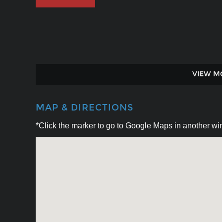
VIEW M
MAP & DIRECTIONS
*Click the marker to go to Google Maps in another win