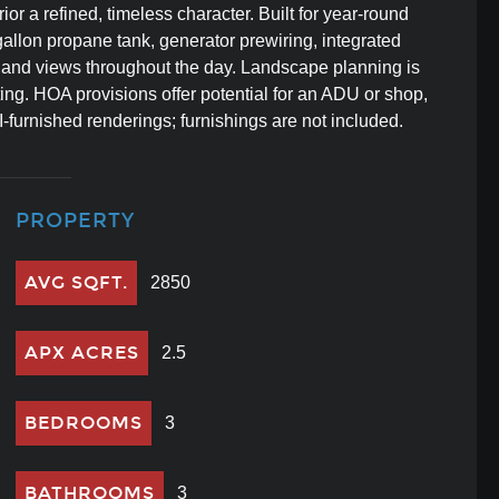
rior a refined, timeless character. Built for year-round
gallon propane tank, generator prewiring, integrated
, and views throughout the day. Landscape planning is
ting. HOA provisions offer potential for an ADU or shop,
-furnished renderings; furnishings are not included.
PROPERTY
AVG SQFT.
2850
APX ACRES
2.5
BEDROOMS
3
BATHROOMS
3