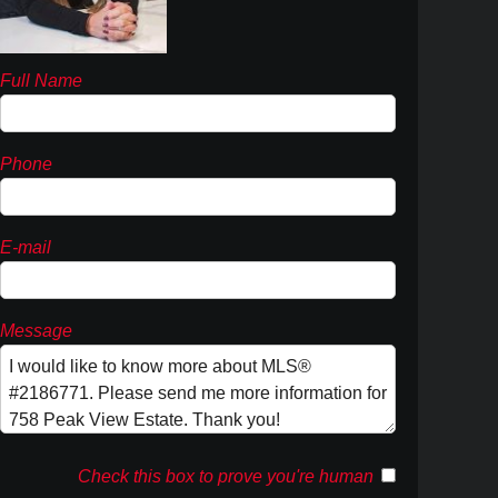
Full Name
Phone
E-mail
Message
Check this box to prove you're human