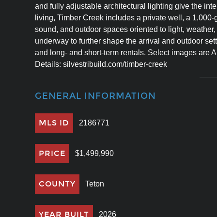
and fully adjustable architectural lighting give the inte
living, Timber Creek includes a private well, a 1,000-
sound, and outdoor spaces oriented to light, weather
underway to further shape the arrival and outdoor set
and long- and short-term rentals. Select images are AI
Details: silvestribuild.com/timber-creek
GENERAL INFORMATION
MLS ID
2186771
PRICE
$1,499,990
COUNTY
Teton
YEAR BUILT
2026