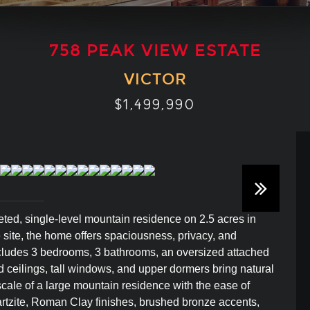
758 PEAK VIEW ESTATE
VICTOR
$1,499,990
ted, single-level mountain residence on 2.5 acres in
e site, the home offers spaciousness, privacy, and
ncludes 3 bedrooms, 3 bathrooms, an oversized attached
ed ceilings, tall windows, and upper dormers bring natural
cale of a large mountain residence with the ease of
uartzite, Roman Clay finishes, brushed bronze accents,