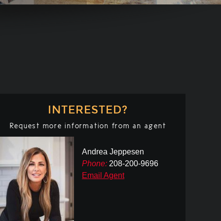
INTERESTED?
Request more information from an agent
Andrea Jeppesen
Phone:
208-200-9696
Email Agent