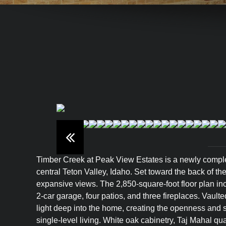
Timber Creek at Peak View Estates is a newly comple
central Teton Valley, Idaho. Set toward the back of th
expansive views. The 2,850-square-foot floor plan i
2-car garage, four patios, and three fireplaces. Vault
light deep into the home, creating the openness and s
single-level living. White oak cabinetry, Taj Mahal q