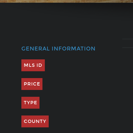
GENERAL INFORMATION
MLS ID
PRICE
TYPE
COUNTY