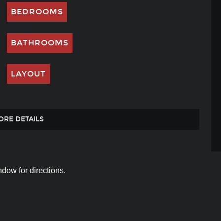
BEDROOMS
BATHROOMS
LAYOUT
ORE DETAILS
dow for directions.