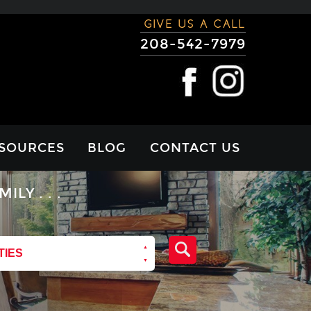
GIVE US A CALL
208-542-7979
SOURCES
BLOG
CONTACT US
RTGAGE
Y . . .
LCULATOR
VIEWS
TIES