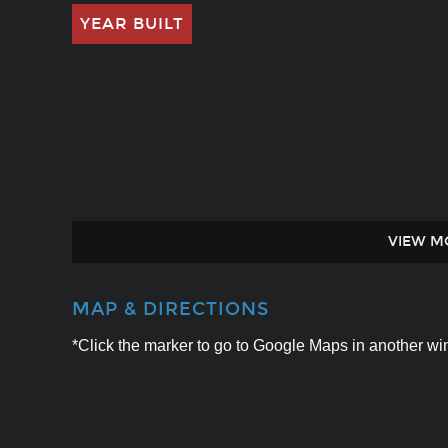
YEAR BUILT
VIEW M
MAP & DIRECTIONS
*Click the marker to go to Google Maps in another win