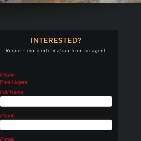
INTERESTED?
Request more information from an agent
Phone:
Email Agent
Full Name
Phone
E-mail