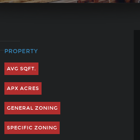
PROPERTY
AVG SQFT.
APX ACRES
GENERAL ZONING
SPECIFIC ZONING