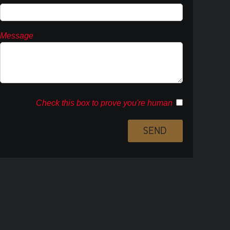
Message
Check this box to prove you're human