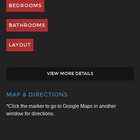
BEDROOMS
BATHROOMS
LAYOUT
VIEW MORE DETAILS
MAP & DIRECTIONS
*Click the marker to go to Google Maps in another
window for directions.