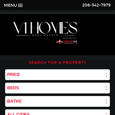
208-542-7979
MENU
SEARCH FOR A PROPERTY
PRICE
BEDS
BATHS
ALL CITIES