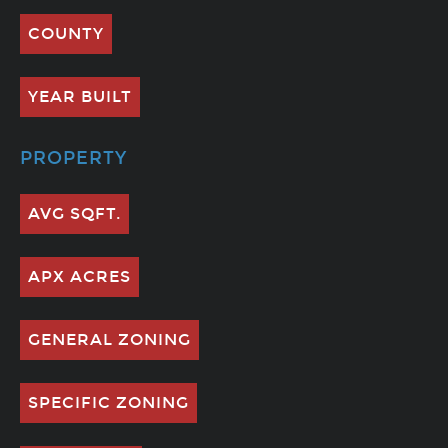
COUNTY
YEAR BUILT
PROPERTY
AVG SQFT.
APX ACRES
GENERAL ZONING
SPECIFIC ZONING