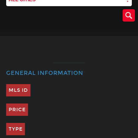
GENERAL INFORMATION
MLS ID
PRICE
TYPE