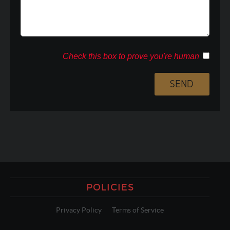
Check this box to prove you're human
POLICIES
Privacy Policy
Terms of Service