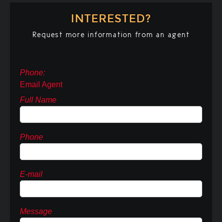
INTERESTED?
Request more information from an agent
Phone:
Email Agent
Full Name
Phone
E-mail
Message