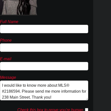
Full Name
Phone
E-mail
Message
Check this box to prove you're human