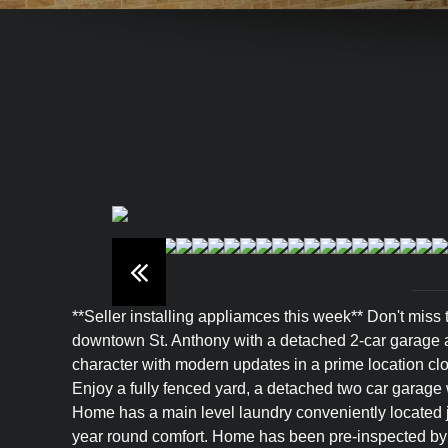
**Seller installing appliamces this week** Don't miss
downtown St. Anthony with a detached 2-car garage an
character with modern updates in a prime location clo
Enjoy a fully fenced yard, a detached two car garage w
Home has a main level laundry conveniently located ju
year round comfort. Home has been pre-inspected by