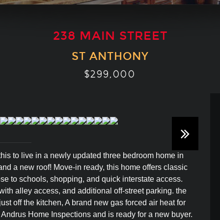
238 MAIN STREET
ST ANTHONY
$299,000
 this to live in a newly updated three bedroom home in
d a new roof! Move-in ready, this home offers classic
se to schools, shopping, and quick interstate access.
ith alley access, and additional off-street parking. the
st off the kitchen, A brand new gas forced air heat for
 Andrus Home Inspections and is ready for a new buyer.