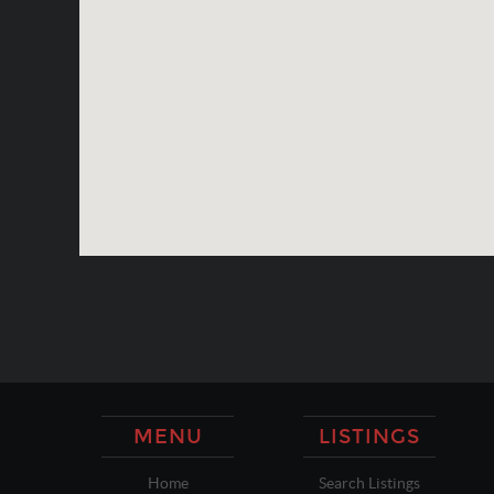
MENU
LISTINGS
Home
Search Listings