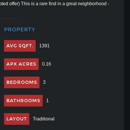
ted offer) This is a rare find in a great neighborhood -
PROPERTY
AVG SQFT.
1391
APX ACRES
0.16
BEDROOMS
3
BATHROOMS
1
LAYOUT
Traditional