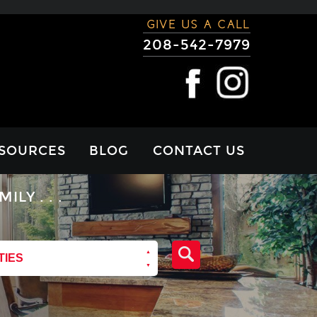
GIVE US A CALL
208-542-7979
SOURCES
BLOG
CONTACT US
RTGAGE
Y . . .
LCULATOR
VIEWS
TIES