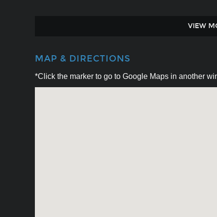
VIEW M
MAP & DIRECTIONS
*Click the marker to go to Google Maps in another win