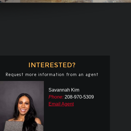
INTERESTED?
Request more information from an agent
Savannah Kim
Phone:
208-970-5309
Email Agent