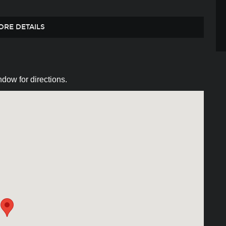
ORE DETAILS
dow for directions.