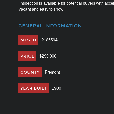
(inspection is available for potential buyers with accep
Vacant and easy to show!!
GENERAL INFORMATION
MLS ID
2186594
PRICE
$299,000
COUNTY
Fremont
YEAR BUILT
1900