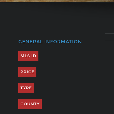
GENERAL INFORMATION
MLS ID
PRICE
TYPE
COUNTY