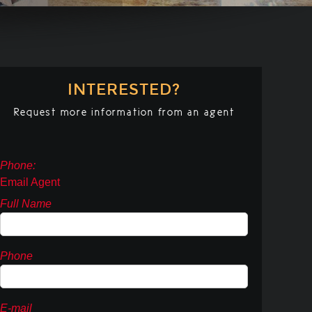
INTERESTED?
Request more information from an agent
Phone:
Email Agent
Full Name
Phone
E-mail