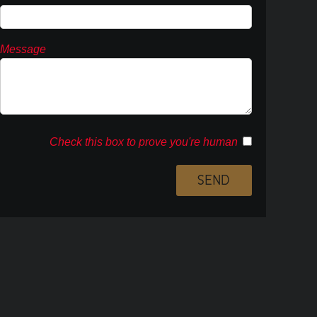
Message
Check this box to prove you're human