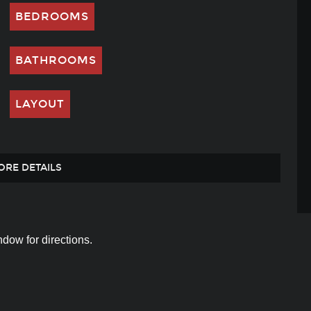
BEDROOMS
BATHROOMS
LAYOUT
ORE DETAILS
dow for directions.