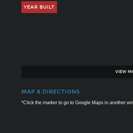
YEAR BUILT
VIEW M
MAP & DIRECTIONS
*Click the marker to go to Google Maps in another win