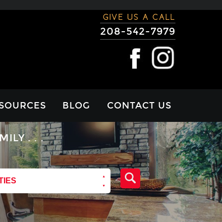
GIVE US A CALL
208-542-7979
SOURCES
BLOG
CONTACT US
RTGAGE
Y . . .
LCULATOR
VIEWS
TIES