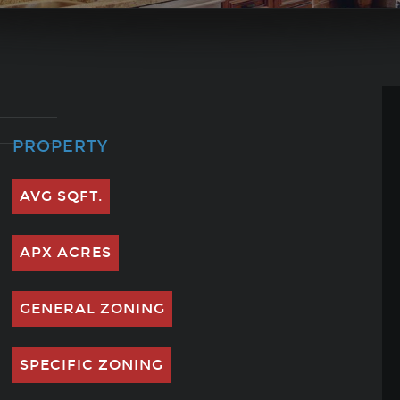
PROPERTY
AVG SQFT.
APX ACRES
GENERAL ZONING
SPECIFIC ZONING