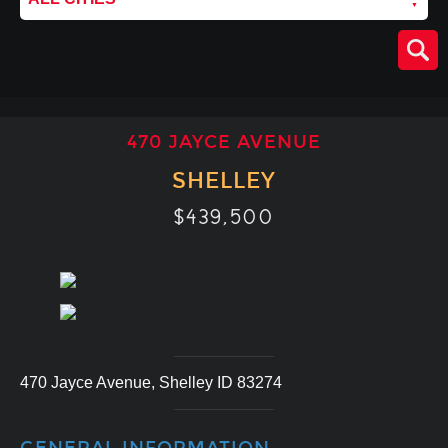
470 JAYCE AVENUE
SHELLEY
$439,500
470 Jayce Avenue, Shelley ID 83274