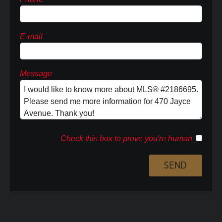
E-mail
Message
Check this box to prove you're human