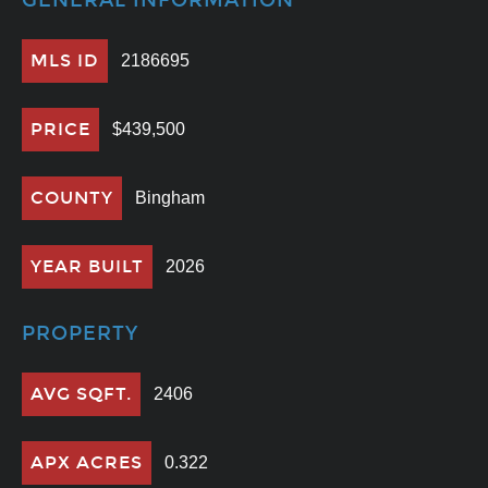
GENERAL INFORMATION
MLS ID
2186695
PRICE
$439,500
COUNTY
Bingham
YEAR BUILT
2026
PROPERTY
AVG SQFT.
2406
APX ACRES
0.322