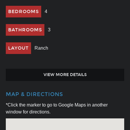
BEDROOMS
4
BATHROOMS
3
LAYOUT
Ranch
VIEW MORE DETAILS
MAP & DIRECTIONS
*Click the marker to go to Google Maps in another
window for directions.