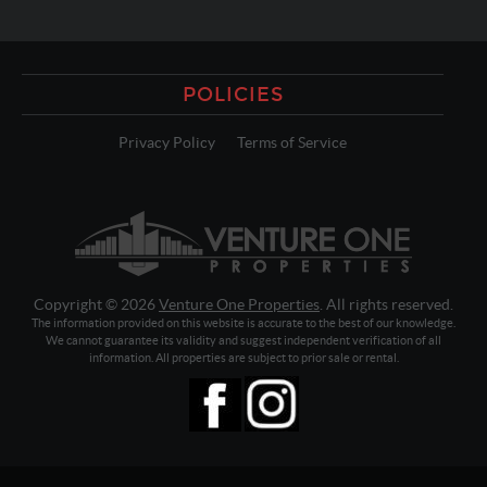
POLICIES
Privacy Policy
Terms of Service
Copyright © 2026
Venture One Properties
. All rights reserved.
The information provided on this website is accurate to the best of our knowledge.
We cannot guarantee its validity and suggest independent verification of all
information. All properties are subject to prior sale or rental.