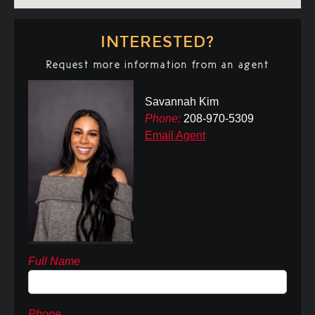
INTERESTED?
Request more information from an agent
Savannah Kim
Phone:
208-970-5309
Email Agent
Full Name
Phone