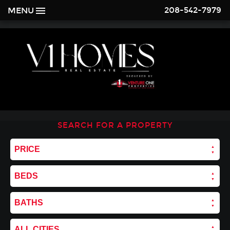
208-542-7979
MENU
SEARCH FOR A PROPERTY
PRICE
BEDS
BATHS
ALL CITIES