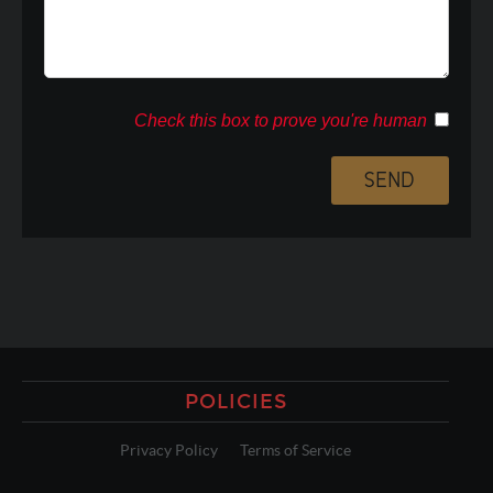
Check this box to prove you're human
POLICIES
Privacy Policy
Terms of Service