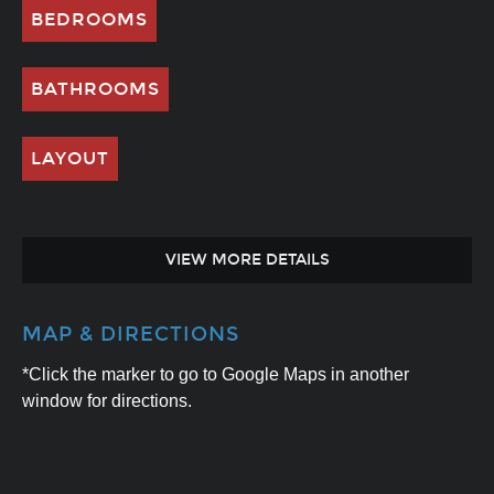
BEDROOMS
BATHROOMS
LAYOUT
VIEW MORE DETAILS
MAP & DIRECTIONS
*Click the marker to go to Google Maps in another
window for directions.