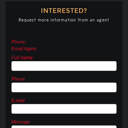
INTERESTED?
Request more information from an agent
Phone:
Email Agent
Full Name
Phone
E-mail
Message