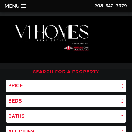
208-542-7979
MENU
SEARCH FOR A PROPERTY
PRICE
BEDS
BATHS
ALL CITIES