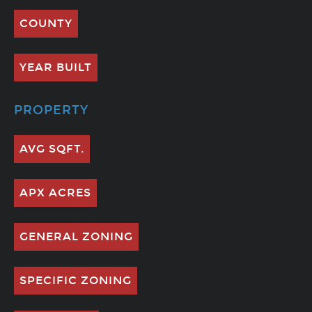
COUNTY
YEAR BUILT
PROPERTY
AVG SQFT.
APX ACRES
GENERAL ZONING
SPECIFIC ZONING