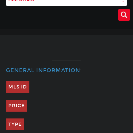
GENERAL INFORMATION
MLS ID
PRICE
TYPE