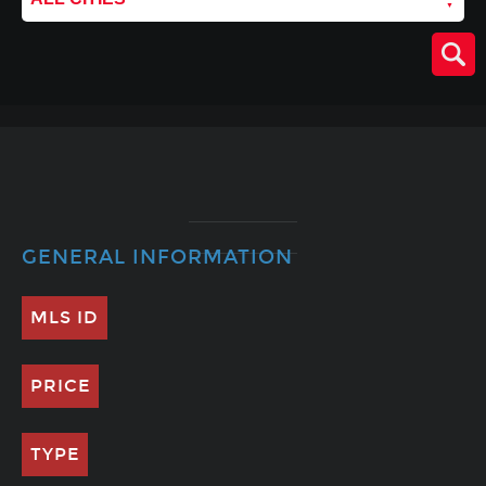
GENERAL INFORMATION
MLS ID
PRICE
TYPE