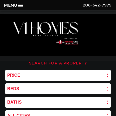
208-542-7979
MENU
SEARCH FOR A PROPERTY
PRICE
BEDS
BATHS
ALL CITIES