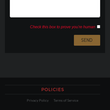
Check this box to prove you're human
POLICIES
Privacy Policy
Terms of Service