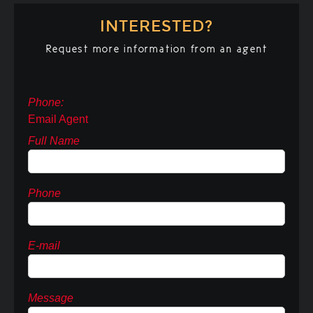
INTERESTED?
Request more information from an agent
Phone:
Email Agent
Full Name
Phone
E-mail
Message