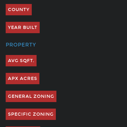
COUNTY
YEAR BUILT
PROPERTY
AVG SQFT.
APX ACRES
GENERAL ZONING
SPECIFIC ZONING