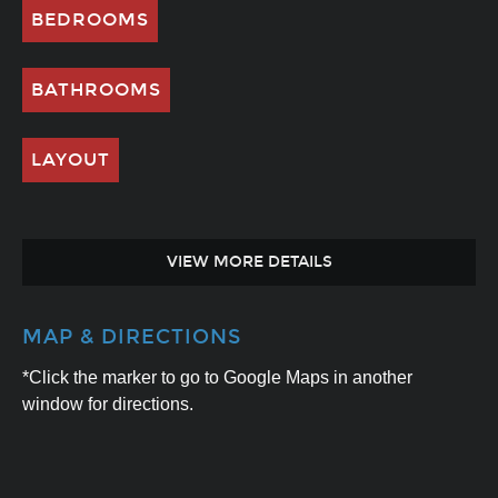
BEDROOMS
BATHROOMS
LAYOUT
VIEW MORE DETAILS
MAP & DIRECTIONS
*Click the marker to go to Google Maps in another
window for directions.