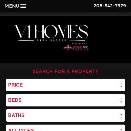
208-542-7979
MENU
SEARCH FOR A PROPERTY
PRICE
BEDS
BATHS
ALL CITIES