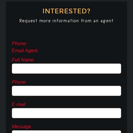
INTERESTED?
Request more information from an agent
Phone:
Email Agent
Full Name
Phone
E-mail
Message