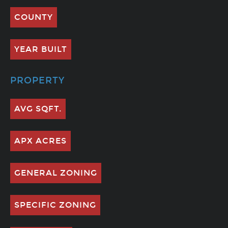
COUNTY
YEAR BUILT
PROPERTY
AVG SQFT.
APX ACRES
GENERAL ZONING
SPECIFIC ZONING