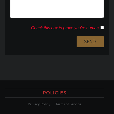
Check this box to prove you're human
POLICIES
Privacy Policy
Terms of Service