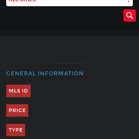
GENERAL INFORMATION
MLS ID
PRICE
TYPE