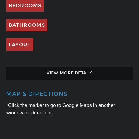
BEDROOMS
BATHROOMS
LAYOUT
VIEW MORE DETAILS
MAP & DIRECTIONS
*Click the marker to go to Google Maps in another
window for directions.