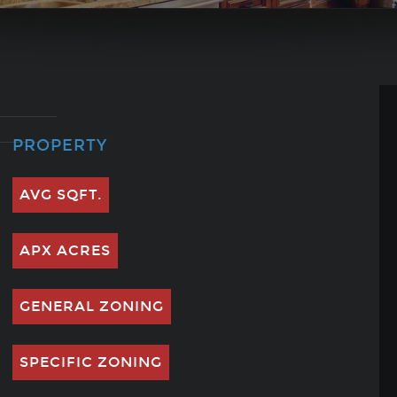
PROPERTY
AVG SQFT.
APX ACRES
GENERAL ZONING
SPECIFIC ZONING