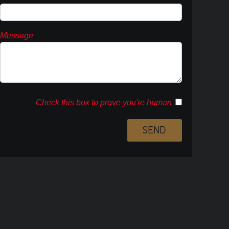
Message
Check this box to prove you're human