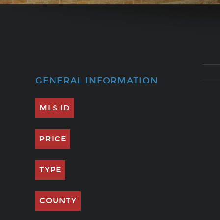
GENERAL INFORMATION
MLS ID
PRICE
TYPE
COUNTY