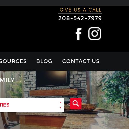
GIVE US A CALL
208-542-7979
SOURCES
BLOG
CONTACT US
RTGAGE
Y . . .
LCULATOR
VIEWS
TIES