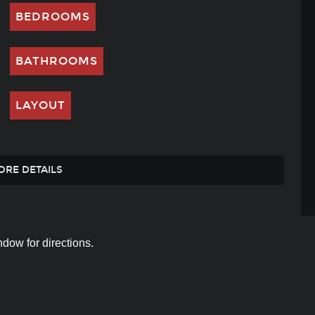
BEDROOMS
BATHROOMS
LAYOUT
ORE DETAILS
dow for directions.