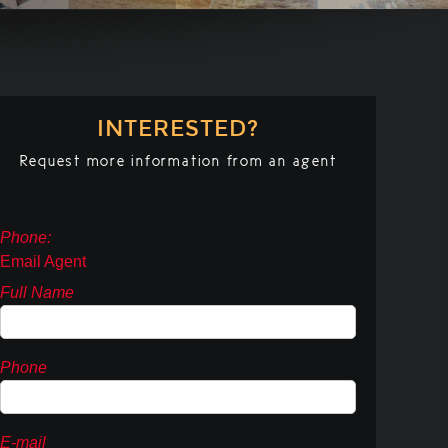
INTERESTED?
Request more information from an agent
Phone:
Email Agent
Full Name
Phone
E-mail