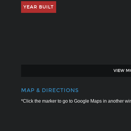
YEAR BUILT
VIEW M
MAP & DIRECTIONS
*Click the marker to go to Google Maps in another win