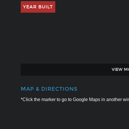
YEAR BUILT
VIEW M
MAP & DIRECTIONS
*Click the marker to go to Google Maps in another win