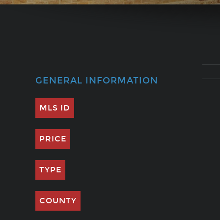
GENERAL INFORMATION
MLS ID
PRICE
TYPE
COUNTY