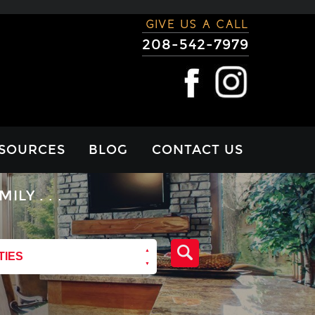
GIVE US A CALL
208-542-7979
SOURCES
BLOG
CONTACT US
RTGAGE
Y . . .
LCULATOR
VIEWS
TIES