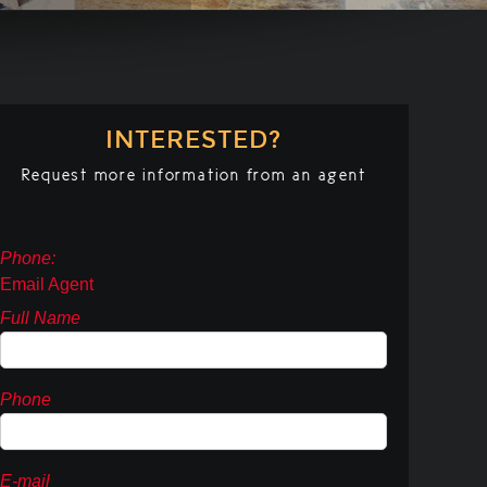
INTERESTED?
Request more information from an agent
Phone:
Email Agent
Full Name
Phone
E-mail