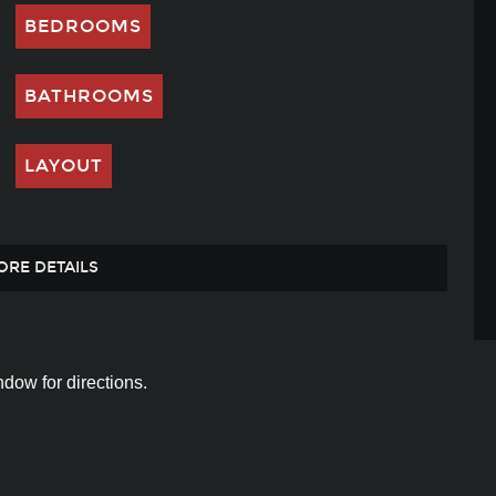
BEDROOMS
BATHROOMS
LAYOUT
ORE DETAILS
dow for directions.