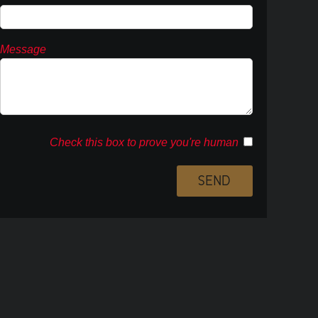
Message
Check this box to prove you're human