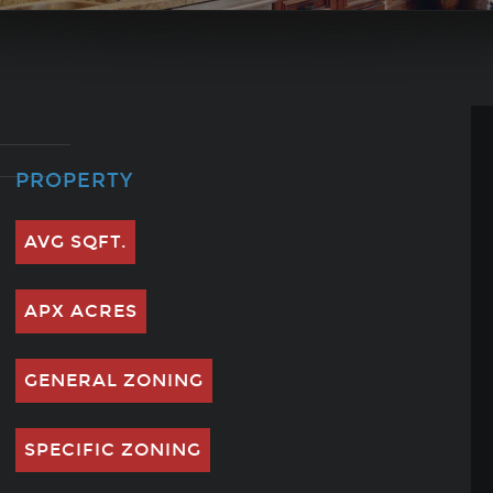
PROPERTY
AVG SQFT.
APX ACRES
GENERAL ZONING
SPECIFIC ZONING