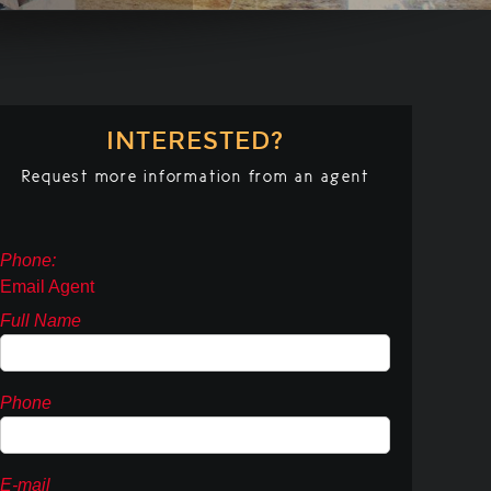
INTERESTED?
Request more information from an agent
Phone:
Email Agent
Full Name
Phone
E-mail