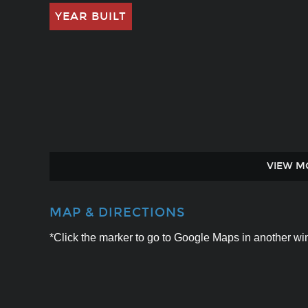
YEAR BUILT
VIEW M
MAP & DIRECTIONS
*Click the marker to go to Google Maps in another win