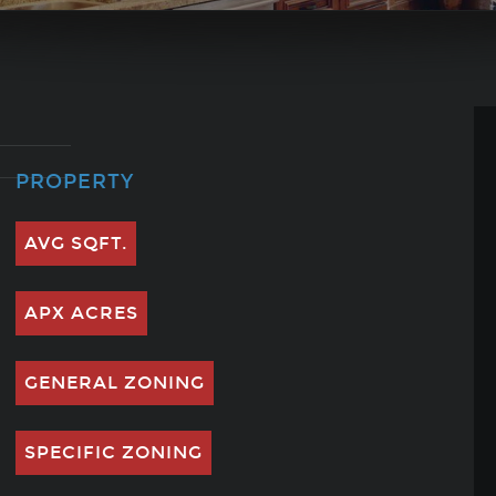
PROPERTY
AVG SQFT.
APX ACRES
GENERAL ZONING
SPECIFIC ZONING