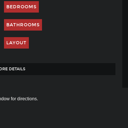
BEDROOMS
BATHROOMS
LAYOUT
ORE DETAILS
dow for directions.