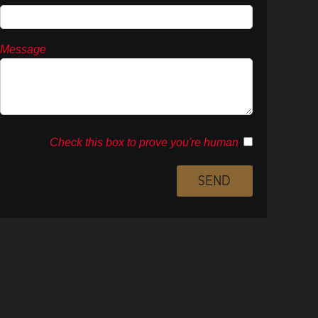
Message
Check this box to prove you're human