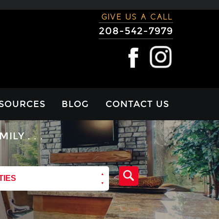
GIVE US A CALL
208-542-7979
SOURCES
BLOG
CONTACT US
RTGAGE
Y . . .
LCULATOR
VIEWS
TIES