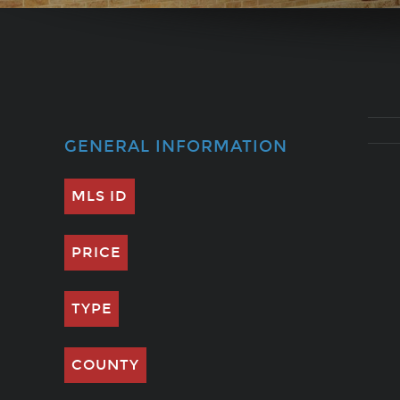
GENERAL INFORMATION
MLS ID
PRICE
TYPE
COUNTY