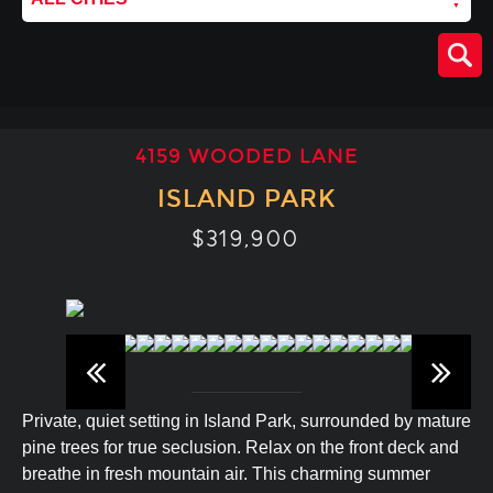
4159 WOODED LANE
ISLAND PARK
$319,900
Private, quiet setting in Island Park, surrounded by mature
pine trees for true seclusion. Relax on the front deck and
breathe in fresh mountain air. This charming summer