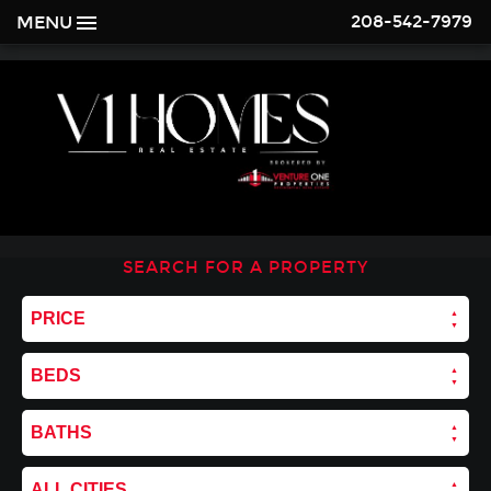
208-542-7979
MENU
SEARCH FOR A PROPERTY
PRICE
BEDS
BATHS
ALL CITIES