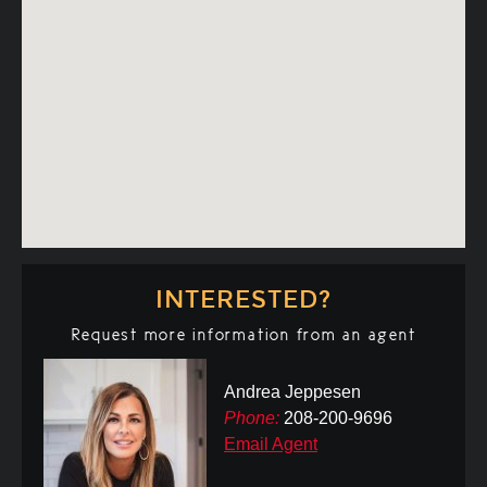
INTERESTED?
Request more information from an agent
Andrea Jeppesen
Phone:
208-200-9696
Email Agent