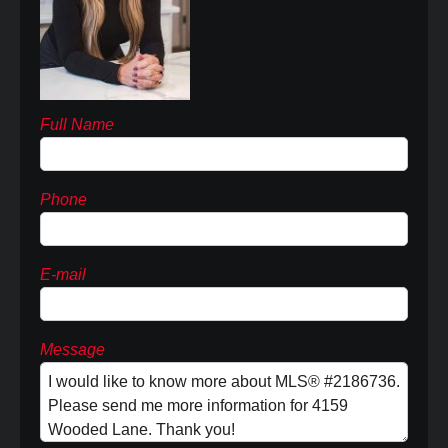
Full Name
Phone
E-mail
Message