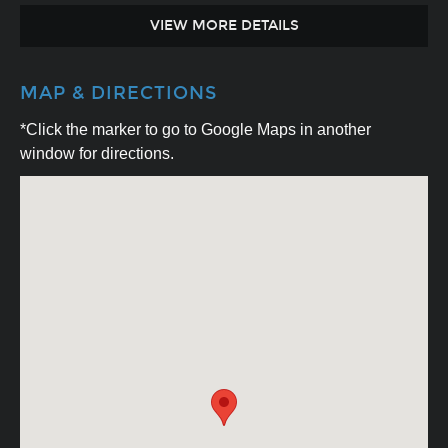
VIEW MORE DETAILS
MAP & DIRECTIONS
*Click the marker to go to Google Maps in another
window for directions.