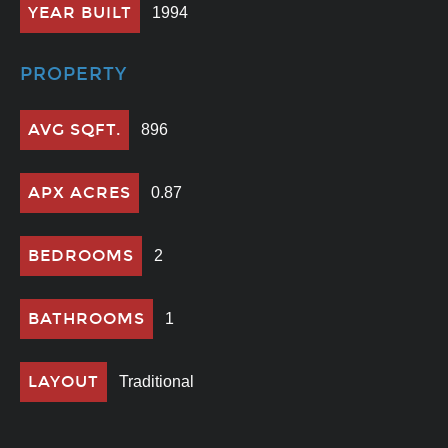
YEAR BUILT
1994
PROPERTY
AVG SQFT.
896
APX ACRES
0.87
BEDROOMS
2
BATHROOMS
1
LAYOUT
Traditional