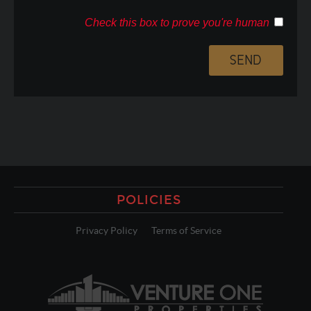
Check this box to prove you're human
POLICIES
Privacy Policy
Terms of Service