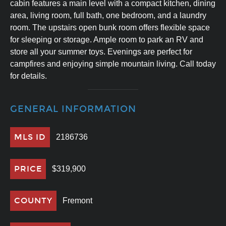
cabin features a main level with a compact kitchen, dining
area, living room, full bath, one bedroom, and a laundry
room. The upstairs open bunk room offers flexible space
for sleeping or storage. Ample room to park an RV and
store all your summer toys. Evenings are perfect for
campfires and enjoying simple mountain living. Call today
for details.
GENERAL INFORMATION
MLS ID
2186736
PRICE
$319,900
COUNTY
Fremont