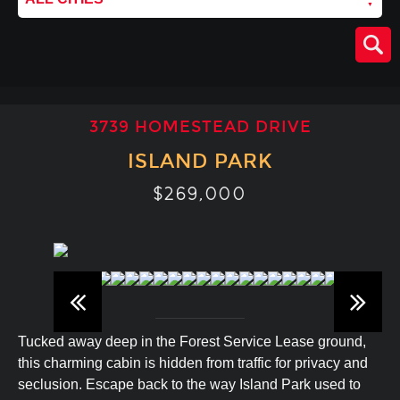
3739 HOMESTEAD DRIVE
ISLAND PARK
$269,000
Tucked away deep in the Forest Service Lease ground,
this charming cabin is hidden from traffic for privacy and
seclusion. Escape back to the way Island Park used to