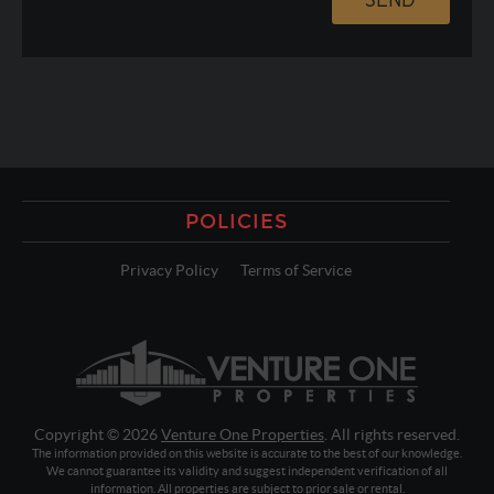
POLICIES
Privacy Policy
Terms of Service
Copyright © 2026
Venture One Properties
. All rights reserved.
The information provided on this website is accurate to the best of our knowledge.
We cannot guarantee its validity and suggest independent verification of all
information. All properties are subject to prior sale or rental.