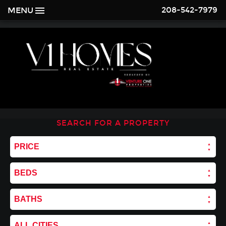
208-542-7979
MENU
SEARCH FOR A PROPERTY
PRICE
BEDS
BATHS
ALL CITIES