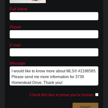
Full Name
Phone
E-mail
Message
Check this box to prove you're human