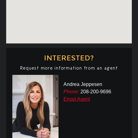
INTERESTED?
Request more information from an agent
Andrea Jeppesen
Phone:
208-200-9696
Email Agent