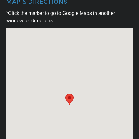
MAP & DIRECTIONS
*Click the marker to go to Google Maps in another
window for directions.