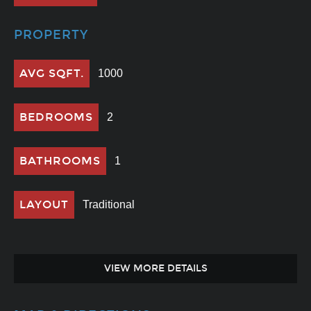
PROPERTY
AVG SQFT.
1000
BEDROOMS
2
BATHROOMS
1
LAYOUT
Traditional
VIEW MORE DETAILS