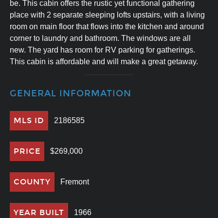
be. This cabin offers the rustic yet functional gathering
place with 2 separate sleeping lofts upstairs, with a living
room on main floor that flows into the kitchen and around
corner to laundry and bathroom. The windows are all
new. The yard has room for RV parking for gatherings.
This cabin is affordable and will make a great getaway.
GENERAL INFORMATION
MLS ID
2186585
PRICE
$269,000
COUNTY
Fremont
YEAR BUILT
1966