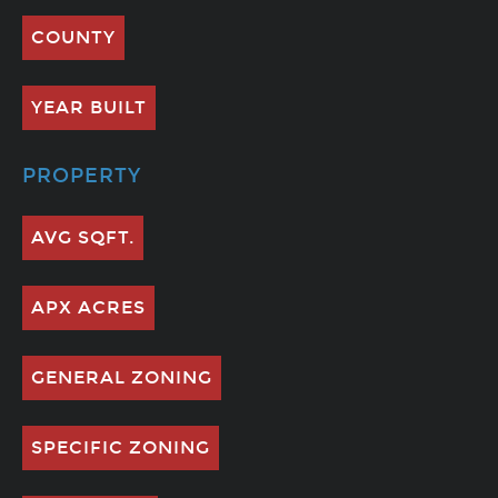
COUNTY
YEAR BUILT
PROPERTY
AVG SQFT.
APX ACRES
GENERAL ZONING
SPECIFIC ZONING