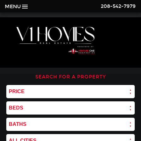
208-542-7979
MENU
SEARCH FOR A PROPERTY
PRICE
BEDS
BATHS
ALL CITIES