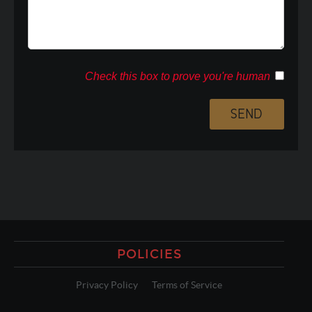
Check this box to prove you're human
POLICIES
Privacy Policy
Terms of Service