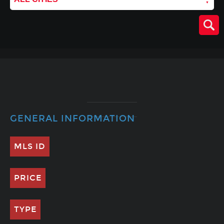
GENERAL INFORMATION
MLS ID
PRICE
TYPE