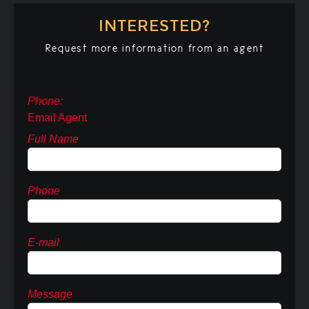
INTERESTED?
Request more information from an agent
Phone:
Email Agent
Full Name
Phone
E-mail
Message