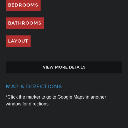
BEDROOMS
BATHROOMS
LAYOUT
VIEW MORE DETAILS
MAP & DIRECTIONS
*Click the marker to go to Google Maps in another
window for directions.