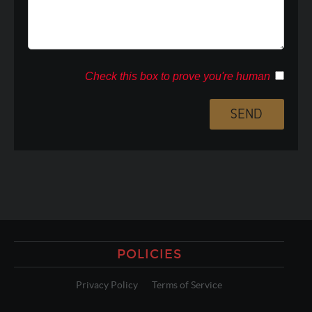
Check this box to prove you're human
POLICIES
Privacy Policy
Terms of Service