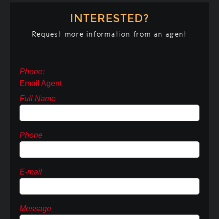
INTERESTED?
Request more information from an agent
Phone:
Email Agent
Full Name
Phone
E-mail
Message