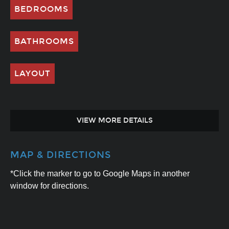
BEDROOMS
BATHROOMS
LAYOUT
VIEW MORE DETAILS
MAP & DIRECTIONS
*Click the marker to go to Google Maps in another
window for directions.