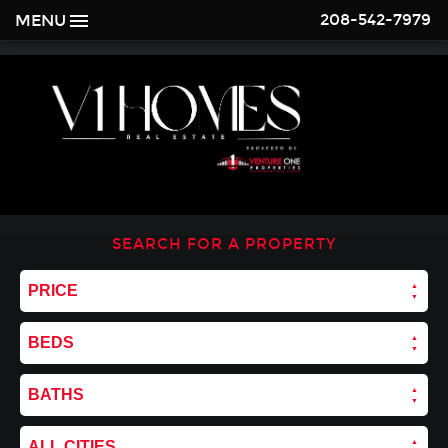
208-542-7979
MENU
SEARCH FOR A PROPERTY
PRICE
BEDS
BATHS
ALL CITIES