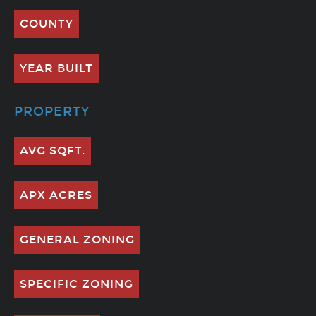
COUNTY
YEAR BUILT
PROPERTY
AVG SQFT.
APX ACRES
GENERAL ZONING
SPECIFIC ZONING