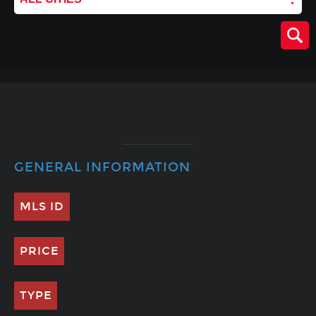
GENERAL INFORMATION
MLS ID
PRICE
TYPE