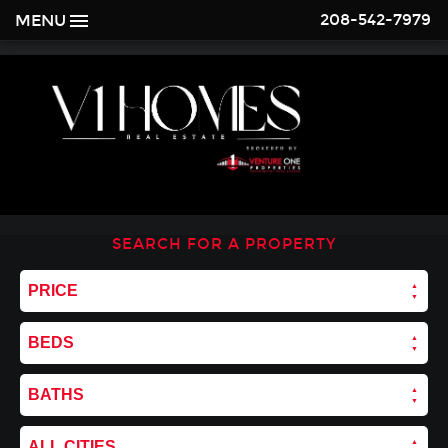
208-542-7979
MENU
SEARCH FOR A PROPERTY
PRICE
BEDS
BATHS
ALL CITIES