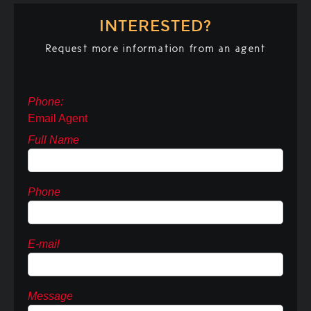
INTERESTED?
Request more information from an agent
Phone:
Email Agent
Full Name
Phone
E-mail
Message