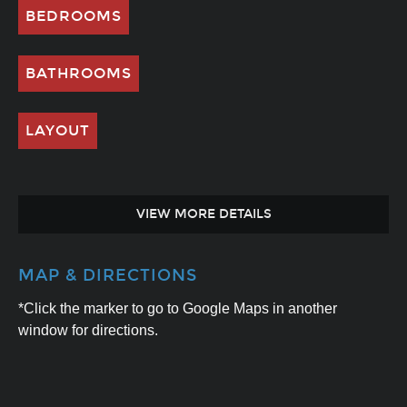
BEDROOMS
BATHROOMS
LAYOUT
VIEW MORE DETAILS
MAP & DIRECTIONS
*Click the marker to go to Google Maps in another
window for directions.