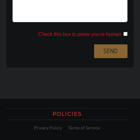
Check this box to prove you're human
POLICIES
Privacy Policy
Terms of Service