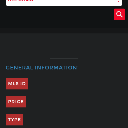
GENERAL INFORMATION
MLS ID
PRICE
TYPE