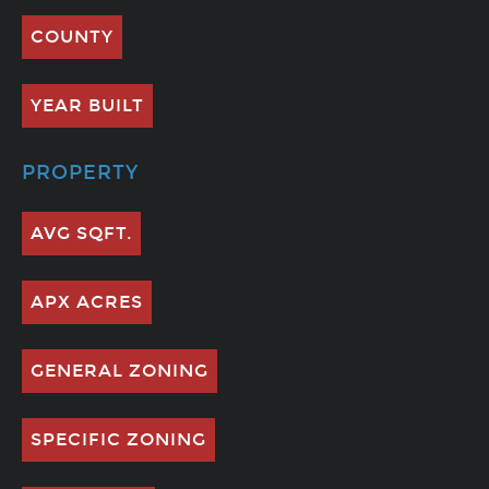
COUNTY
YEAR BUILT
PROPERTY
AVG SQFT.
APX ACRES
GENERAL ZONING
SPECIFIC ZONING