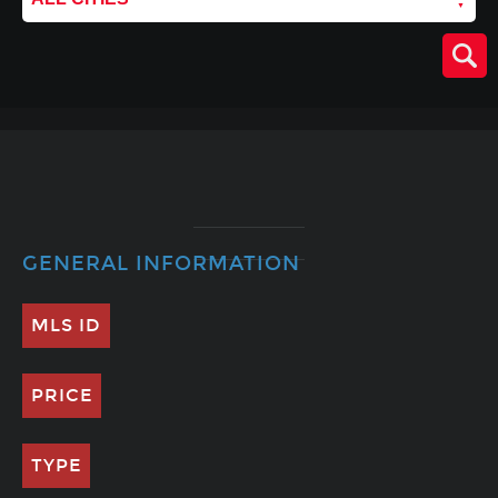
GENERAL INFORMATION
MLS ID
PRICE
TYPE