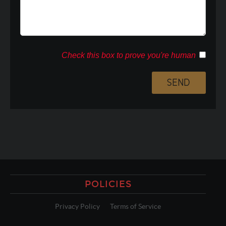
Check this box to prove you're human
POLICIES
Privacy Policy
Terms of Service