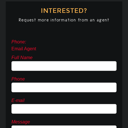
INTERESTED?
Request more information from an agent
Phone:
Email Agent
Full Name
Phone
E-mail
Message