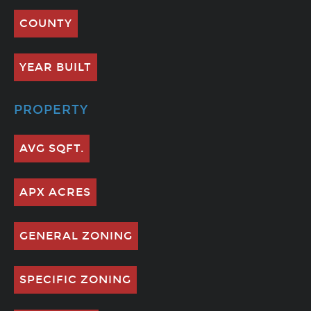
COUNTY
YEAR BUILT
PROPERTY
AVG SQFT.
APX ACRES
GENERAL ZONING
SPECIFIC ZONING