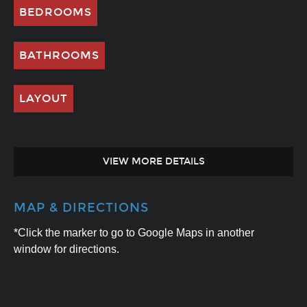
BEDROOMS
BATHROOMS
LAYOUT
VIEW MORE DETAILS
MAP & DIRECTIONS
*Click the marker to go to Google Maps in another
window for directions.