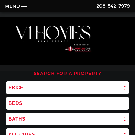
208-542-7979
MENU
SEARCH FOR A PROPERTY
PRICE
BEDS
BATHS
ALL CITIES