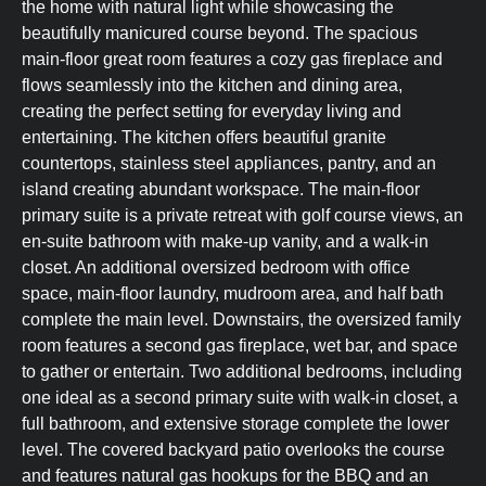
the home with natural light while showcasing the
beautifully manicured course beyond. The spacious
main-floor great room features a cozy gas fireplace and
flows seamlessly into the kitchen and dining area,
creating the perfect setting for everyday living and
entertaining. The kitchen offers beautiful granite
countertops, stainless steel appliances, pantry, and an
island creating abundant workspace. The main-floor
primary suite is a private retreat with golf course views, an
en-suite bathroom with make-up vanity, and a walk-in
closet. An additional oversized bedroom with office
space, main-floor laundry, mudroom area, and half bath
complete the main level. Downstairs, the oversized family
room features a second gas fireplace, wet bar, and space
to gather or entertain. Two additional bedrooms, including
one ideal as a second primary suite with walk-in closet, a
full bathroom, and extensive storage complete the lower
level. The covered backyard patio overlooks the course
and features natural gas hookups for the BBQ and an