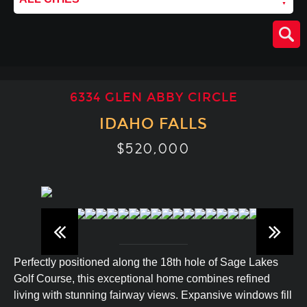
6334 GLEN ABBY CIRCLE
IDAHO FALLS
$520,000
Perfectly positioned along the 18th hole of Sage Lakes
Golf Course, this exceptional home combines refined
living with stunning fairway views. Expansive windows fill