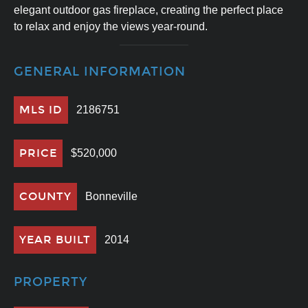
elegant outdoor gas fireplace, creating the perfect place
to relax and enjoy the views year-round.
GENERAL INFORMATION
MLS ID
2186751
PRICE
$520,000
COUNTY
Bonneville
YEAR BUILT
2014
PROPERTY