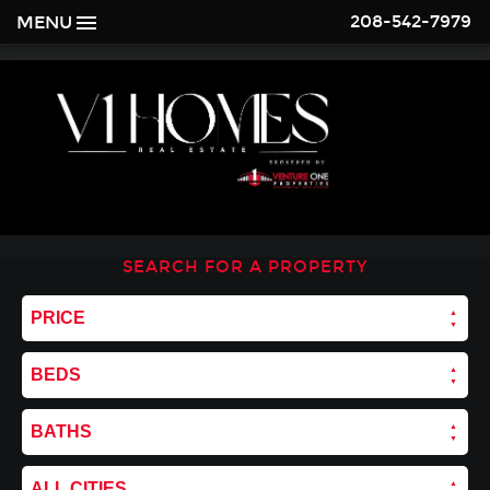
208-542-7979
MENU
SEARCH FOR A PROPERTY
PRICE
BEDS
BATHS
ALL CITIES