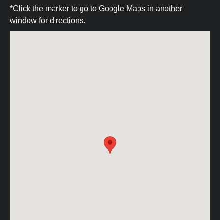
*Click the marker to go to Google Maps in another
window for directions.