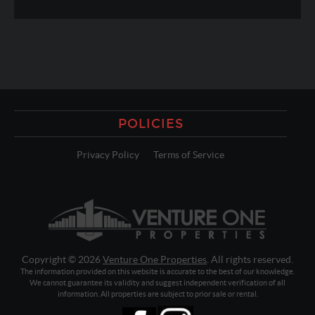
POLICIES
Privacy Policy
Terms of Service
Copyright © 2026
Venture One Properties
. All rights reserved.
The information provided on this website is accurate to the best of our knowledge.
We cannot guarantee its validity and suggest independent verification of all
information. All properties are subject to prior sale or rental.