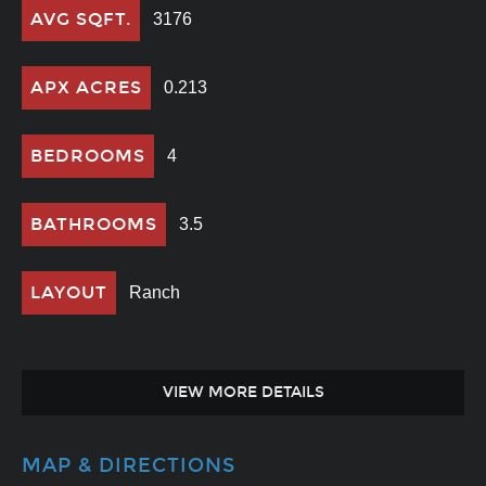
AVG SQFT.
3176
APX ACRES
0.213
BEDROOMS
4
BATHROOMS
3.5
LAYOUT
Ranch
VIEW MORE DETAILS
MAP & DIRECTIONS