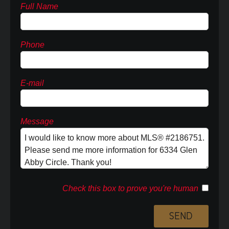
Full Name
Phone
E-mail
Message
Check this box to prove you're human