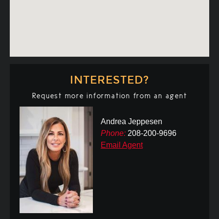
INTERESTED?
Request more information from an agent
Andrea Jeppesen
Phone:
208-200-9696
Email Agent