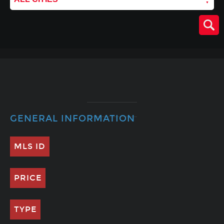
GENERAL INFORMATION
MLS ID
PRICE
TYPE