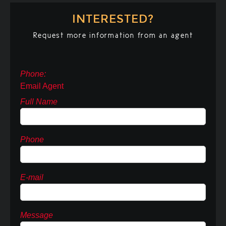
INTERESTED?
Request more information from an agent
Phone:
Email Agent
Full Name
Phone
E-mail
Message