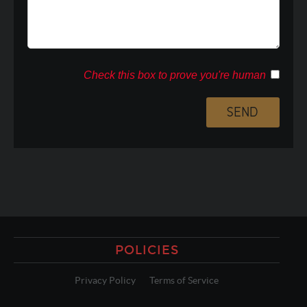
Check this box to prove you're human
POLICIES
Privacy Policy
Terms of Service