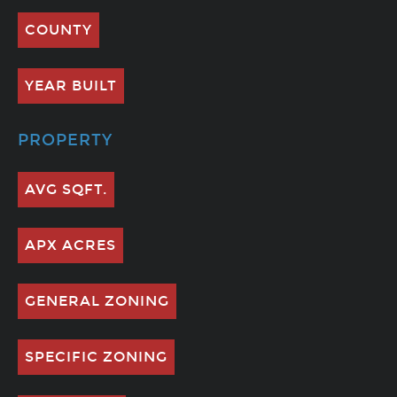
COUNTY
YEAR BUILT
PROPERTY
AVG SQFT.
APX ACRES
GENERAL ZONING
SPECIFIC ZONING