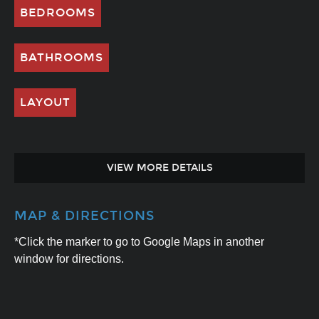
BEDROOMS
BATHROOMS
LAYOUT
VIEW MORE DETAILS
MAP & DIRECTIONS
*Click the marker to go to Google Maps in another
window for directions.