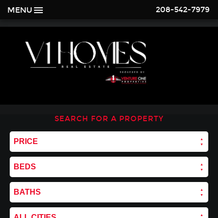
208-542-7979
MENU
SEARCH FOR A PROPERTY
PRICE
BEDS
BATHS
ALL CITIES