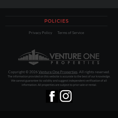
POLICIES
Privacy Policy
Terms of Service
Copyright © 2026
Venture One Properties
. All rights reserved.
The information provided on this website is accurate to the best of our knowledge.
We cannot guarantee its validity and suggest independent verification of all
information. All properties are subject to prior sale or rental.