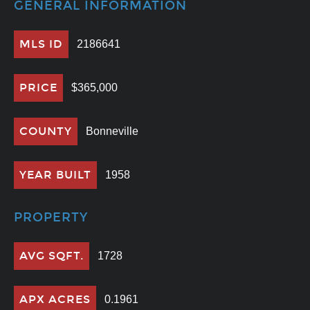
GENERAL INFORMATION
MLS ID
2186641
PRICE
$365,000
COUNTY
Bonneville
YEAR BUILT
1958
PROPERTY
AVG SQFT.
1728
APX ACRES
0.1961