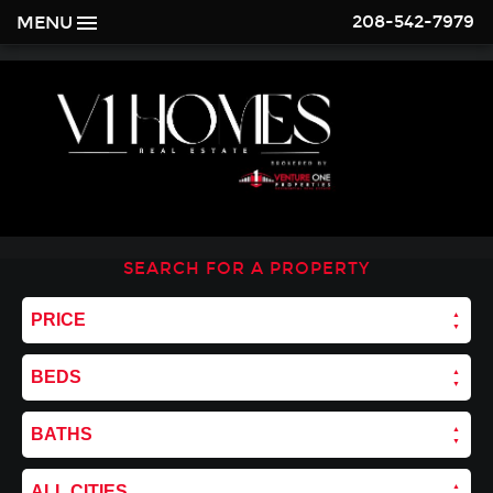
208-542-7979
MENU
SEARCH FOR A PROPERTY
PRICE
BEDS
BATHS
ALL CITIES