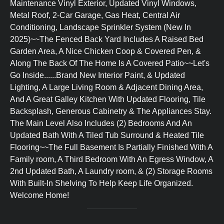
Maintenance Vinyl Exterior, Updated Vinyl Windows,
Metal Roof, 2-Car Garage, Gas Heat, Central Air
Conditioning, Landscape Sprinkler System (New In
2025)~~The Fenced Back Yard Includes A Raised Bed
Garden Area, A Nice Chicken Coop & Covered Pen, &
Along The Back Of The Home Is A Covered Patio~~Let's
Go Inside......Brand New Interior Paint, & Updated
Lighting, A Large Living Room & Adjacent Dining Area,
And A Great Galley Kitchen With Updated Flooring, Tile
Backsplash, Generous Cabinetry & The Appliances Stay.
The Main Level Also Includes (2) Bedrooms And An
Updated Bath With A Tiled Tub Surround & Heated Tile
Flooring~~The Full Basement Is Partially Finished With A
Family room, A Third Bedroom With An Egress Window, A
2nd Updated Bath, A Laundry room, & (2) Storage Rooms
With Built-In Shelving To Help Keep Life Organized.
Welcome Home!