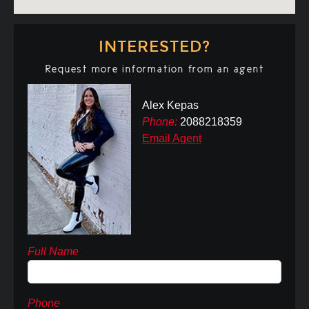
INTERESTED?
Request more information from an agent
Alex Kepas
Phone:
2088218359
Email Agent
Full Name
Phone