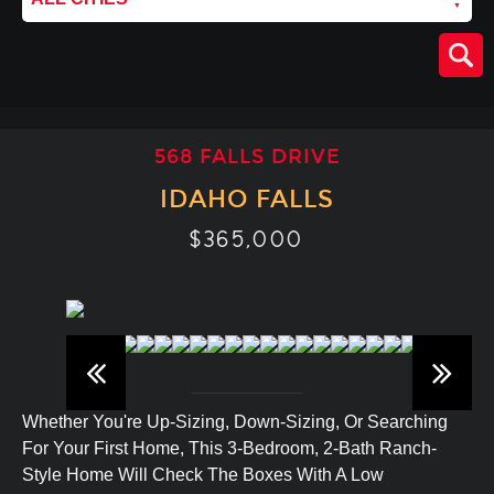
568 FALLS DRIVE
IDAHO FALLS
$365,000
Whether You're Up-Sizing, Down-Sizing, Or Searching
For Your First Home, This 3-Bedroom, 2-Bath Ranch-
Style Home Will Check The Boxes With A Low