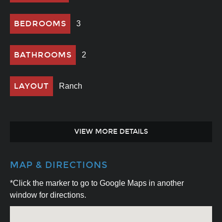
BEDROOMS
3
BATHROOMS
2
LAYOUT
Ranch
VIEW MORE DETAILS
MAP & DIRECTIONS
*Click the marker to go to Google Maps in another
window for directions.