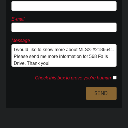
E-mail
Message
Check this box to prove you're human