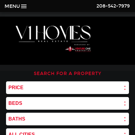
208-542-7979
MENU
SEARCH FOR A PROPERTY
PRICE
BEDS
BATHS
ALL CITIES