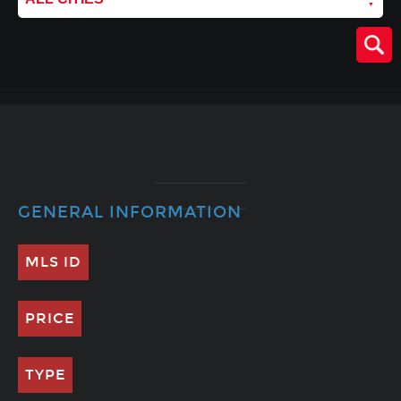
GENERAL INFORMATION
MLS ID
PRICE
TYPE