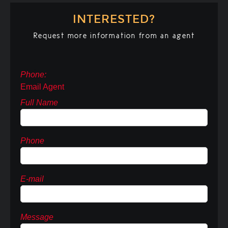
INTERESTED?
Request more information from an agent
Phone:
Email Agent
Full Name
Phone
E-mail
Message