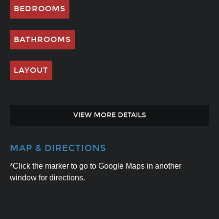
BEDROOMS
BATHROOMS
LAYOUT
VIEW MORE DETAILS
MAP & DIRECTIONS
*Click the marker to go to Google Maps in another
window for directions.