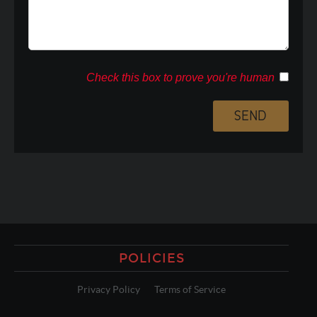
Check this box to prove you're human
POLICIES
Privacy Policy
Terms of Service