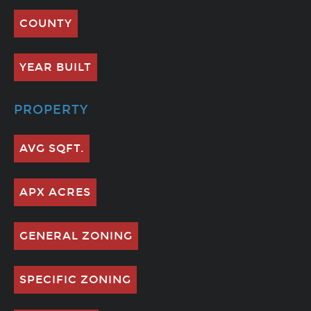
COUNTY
YEAR BUILT
PROPERTY
AVG SQFT.
APX ACRES
GENERAL ZONING
SPECIFIC ZONING