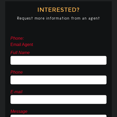
INTERESTED?
Request more information from an agent
Phone:
Email Agent
Full Name
Phone
E-mail
Message