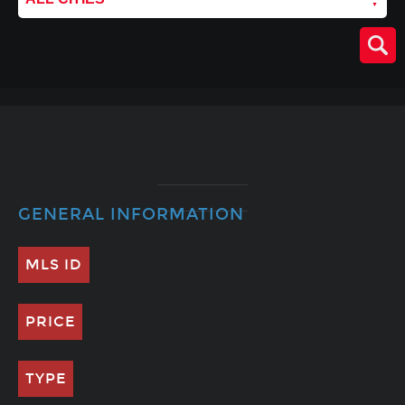
GENERAL INFORMATION
MLS ID
PRICE
TYPE