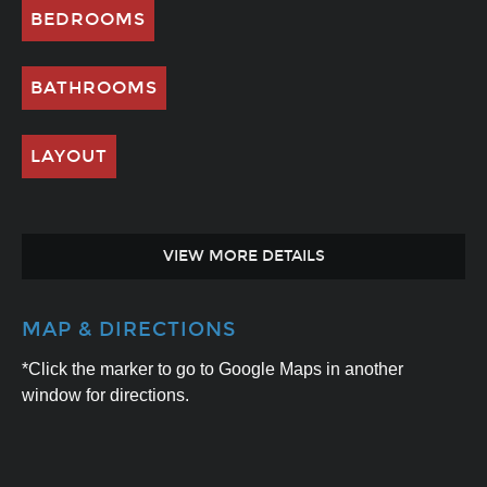
BEDROOMS
BATHROOMS
LAYOUT
VIEW MORE DETAILS
MAP & DIRECTIONS
*Click the marker to go to Google Maps in another
window for directions.