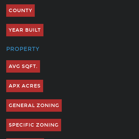
COUNTY
YEAR BUILT
PROPERTY
AVG SQFT.
APX ACRES
GENERAL ZONING
SPECIFIC ZONING