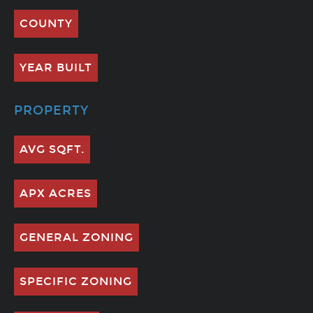
COUNTY
YEAR BUILT
PROPERTY
AVG SQFT.
APX ACRES
GENERAL ZONING
SPECIFIC ZONING