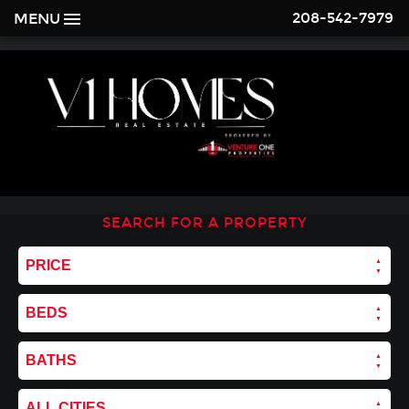
208-542-7979
MENU
SEARCH FOR A PROPERTY
PRICE
BEDS
BATHS
ALL CITIES