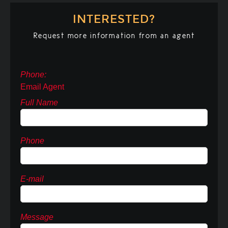
INTERESTED?
Request more information from an agent
Phone:
Email Agent
Full Name
Phone
E-mail
Message