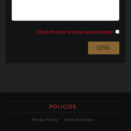
Check this box to prove you're human
POLICIES
Privacy Policy
Terms of Service