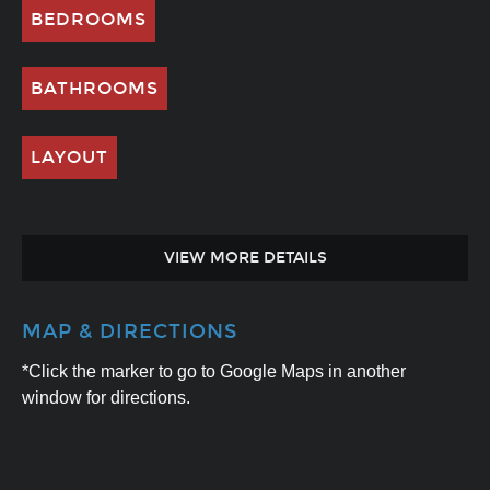
BEDROOMS
BATHROOMS
LAYOUT
VIEW MORE DETAILS
MAP & DIRECTIONS
*Click the marker to go to Google Maps in another
window for directions.