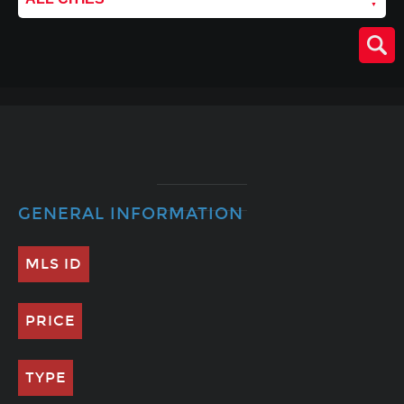
GENERAL INFORMATION
MLS ID
PRICE
TYPE