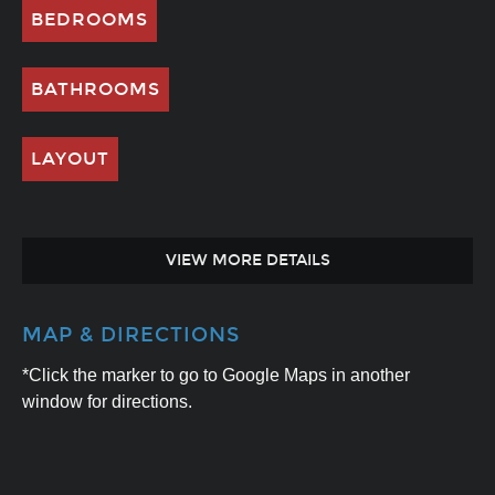
BEDROOMS
BATHROOMS
LAYOUT
VIEW MORE DETAILS
MAP & DIRECTIONS
*Click the marker to go to Google Maps in another
window for directions.