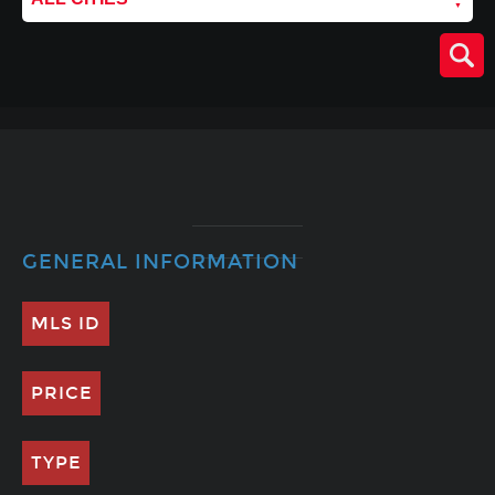
GENERAL INFORMATION
MLS ID
PRICE
TYPE