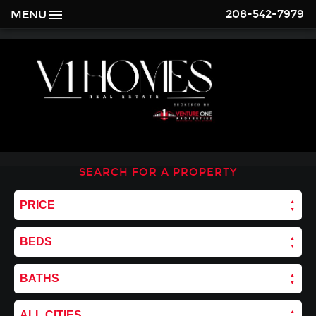
208-542-7979
MENU
SEARCH FOR A PROPERTY
PRICE
BEDS
BATHS
ALL CITIES