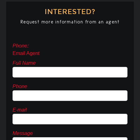
INTERESTED?
Request more information from an agent
Phone:
Email Agent
Full Name
Phone
E-mail
Message