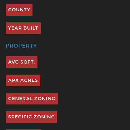
COUNTY
YEAR BUILT
PROPERTY
AVG SQFT.
APX ACRES
GENERAL ZONING
SPECIFIC ZONING