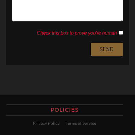
Check this box to prove you're human
POLICIES
Privacy Policy
Terms of Service