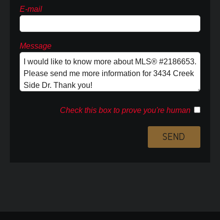
E-mail
Message
Check this box to prove you're human