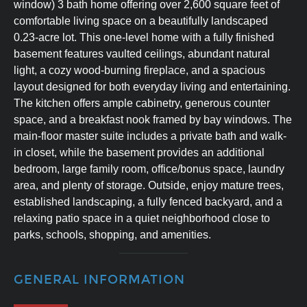
window) 3 bath home offering over 2,600 square feet of
comfortable living space on a beautifully landscaped
0.23-acre lot. This one-level home with a fully finished
basement features vaulted ceilings, abundant natural
light, a cozy wood-burning fireplace, and a spacious
layout designed for both everyday living and entertaining.
The kitchen offers ample cabinetry, generous counter
space, and a breakfast nook framed by bay windows. The
main-floor master suite includes a private bath and walk-
in closet, while the basement provides an additional
bedroom, large family room, office/bonus space, laundry
area, and plenty of storage. Outside, enjoy mature trees,
established landscaping, a fully fenced backyard, and a
relaxing patio space in a quiet neighborhood close to
parks, schools, shopping, and amenities.
GENERAL INFORMATION