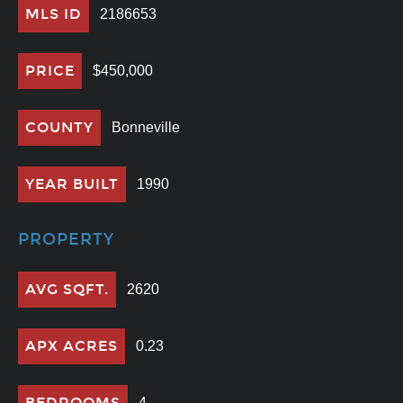
MLS ID
2186653
PRICE
$450,000
COUNTY
Bonneville
YEAR BUILT
1990
PROPERTY
AVG SQFT.
2620
APX ACRES
0.23
BEDROOMS
4