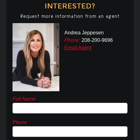
INTERESTED?
Request more information from an agent
Andrea Jeppesen
Phone:
208-200-9696
Email Agent
Full Name
Phone