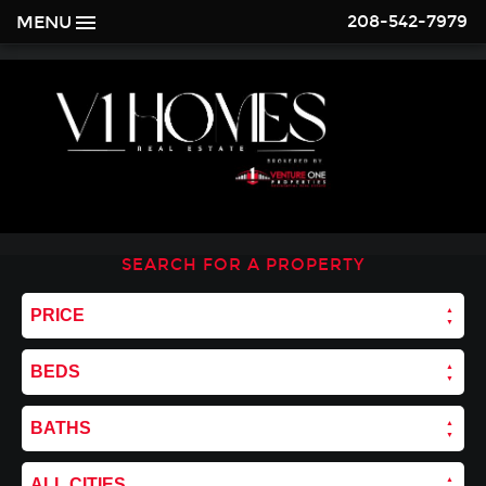
208-542-7979
MENU
SEARCH FOR A PROPERTY
PRICE
BEDS
BATHS
ALL CITIES