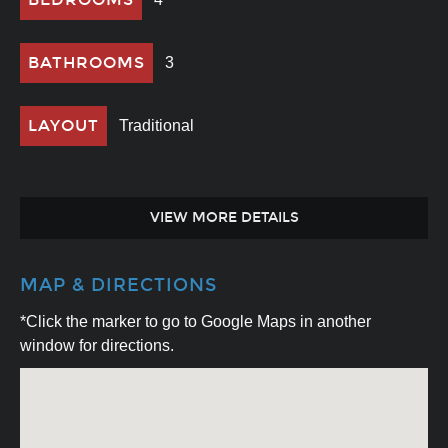
BATHROOMS
3
LAYOUT
Traditional
VIEW MORE DETAILS
MAP & DIRECTIONS
*Click the marker to go to Google Maps in another
window for directions.