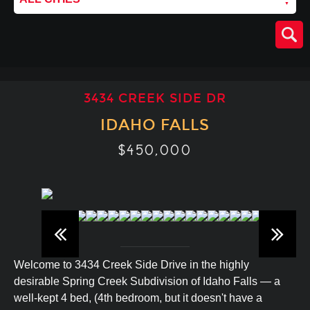
3434 CREEK SIDE DR
IDAHO FALLS
$450,000
Welcome to 3434 Creek Side Drive in the highly
desirable Spring Creek Subdivision of Idaho Falls — a
well-kept 4 bed, (4th bedroom, but it doesn't have a