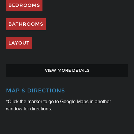
BEDROOMS
BATHROOMS
LAYOUT
VIEW MORE DETAILS
MAP & DIRECTIONS
*Click the marker to go to Google Maps in another
window for directions.