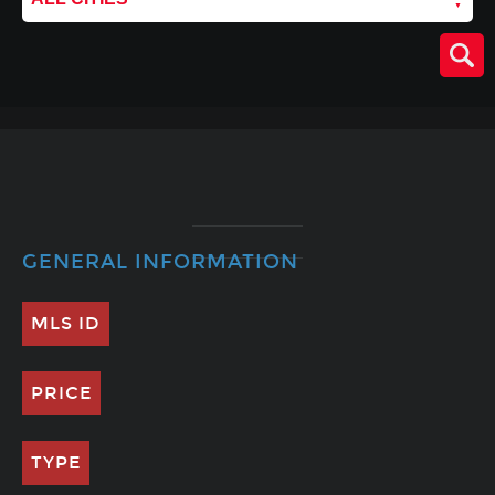
GENERAL INFORMATION
MLS ID
PRICE
TYPE