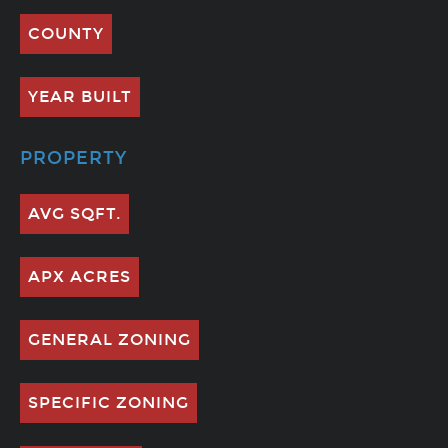
COUNTY
YEAR BUILT
PROPERTY
AVG SQFT.
APX ACRES
GENERAL ZONING
SPECIFIC ZONING