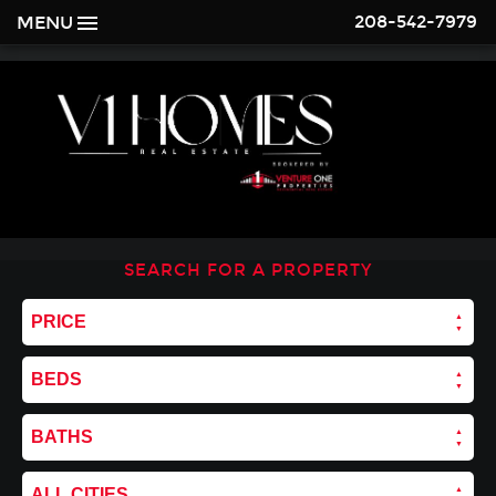
208-542-7979
MENU
SEARCH FOR A PROPERTY
PRICE
BEDS
BATHS
ALL CITIES