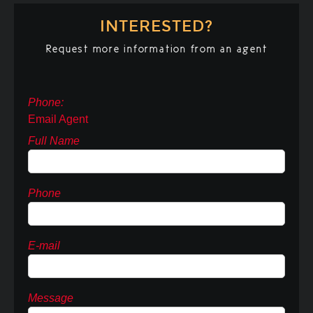
INTERESTED?
Request more information from an agent
Phone:
Email Agent
Full Name
Phone
E-mail
Message