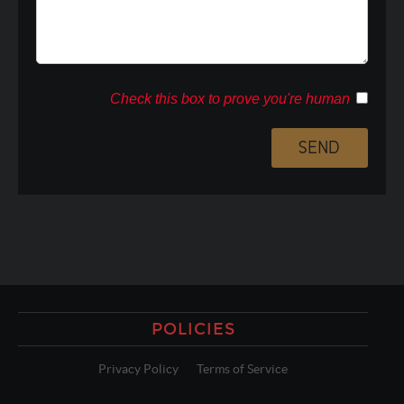
Check this box to prove you're human
POLICIES
Privacy Policy
Terms of Service