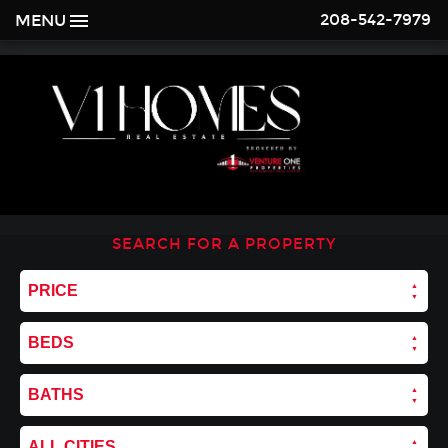
208-542-7979
MENU
SEARCH FOR A PROPERTY
PRICE
BEDS
BATHS
ALL CITIES