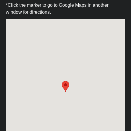
*Click the marker to go to Google Maps in another
window for directions.