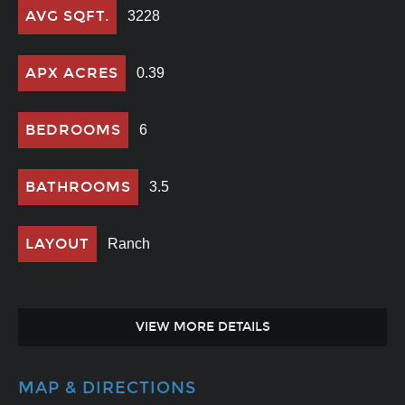
AVG SQFT.
3228
APX ACRES
0.39
BEDROOMS
6
BATHROOMS
3.5
LAYOUT
Ranch
VIEW MORE DETAILS
MAP & DIRECTIONS