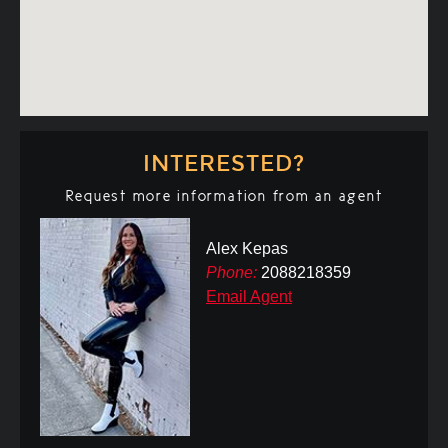
INTERESTED?
Request more information from an agent
Alex Kepas
Phone:
2088218359
Email Agent