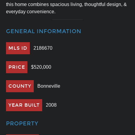
this home combines spacious living, thoughtful design, &
everyday convenience.
GENERAL INFORMATION
MLS ID
2186670
PRICE
$520,000
COUNTY
Bonneville
YEAR BUILT
2008
PROPERTY