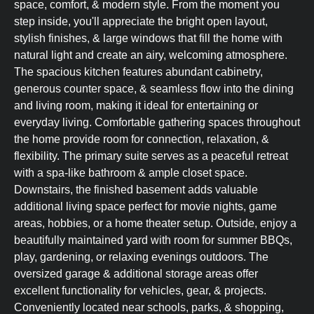
space, comfort, & modern style. From the moment you
step inside, you'll appreciate the bright open layout,
stylish finishes, & large windows that fill the home with
natural light and create an airy, welcoming atmosphere.
The spacious kitchen features abundant cabinetry,
generous counter space, & seamless flow into the dining
and living room, making it ideal for entertaining or
everyday living. Comfortable gathering spaces throughout
the home provide room for connection, relaxation, &
flexibility. The primary suite serves as a peaceful retreat
with a spa-like bathroom & ample closet space.
Downstairs, the finished basement adds valuable
additional living space perfect for movie nights, game
areas, hobbies, or a home theater setup. Outside, enjoy a
beautifully maintained yard with room for summer BBQs,
play, gardening, or relaxing evenings outdoors. The
oversized garage & additional storage areas offer
excellent functionality for vehicles, gear, & projects.
Conveniently located near schools, parks, & shopping,