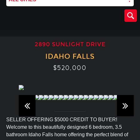
2890 SUNLIGHT DRIVE
IDAHO FALLS
$520,000
SELLER OFFERING $5000 CREDIT TO BUYER!
Welcome to this beautifully designed 6 bedroom, 3.5
bathroom Idaho Falls home offering the perfect blend of