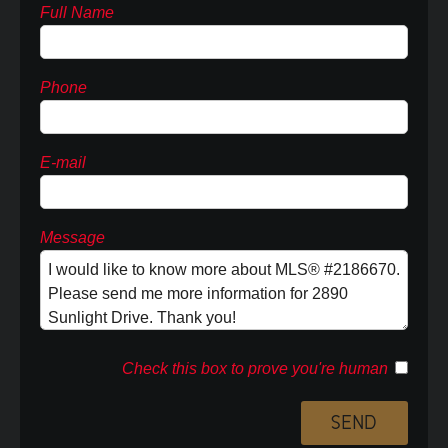
Full Name
Phone
E-mail
Message
Check this box to prove you're human