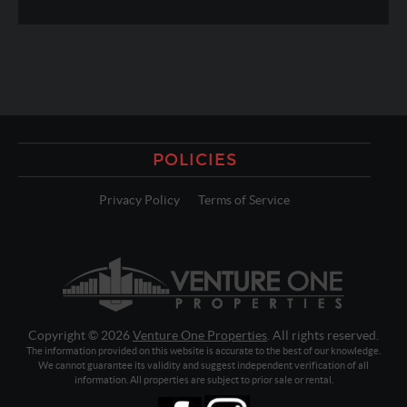
POLICIES
Privacy Policy
Terms of Service
Copyright © 2026
Venture One Properties
. All rights reserved.
The information provided on this website is accurate to the best of our knowledge.
We cannot guarantee its validity and suggest independent verification of all
information. All properties are subject to prior sale or rental.