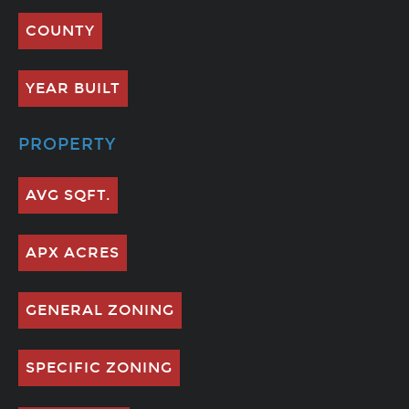
COUNTY
YEAR BUILT
PROPERTY
AVG SQFT.
APX ACRES
GENERAL ZONING
SPECIFIC ZONING