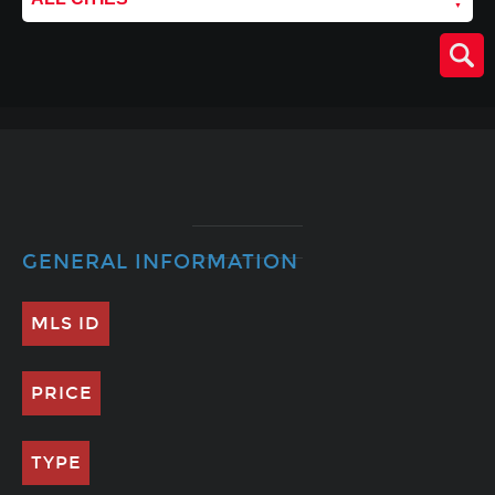
GENERAL INFORMATION
MLS ID
PRICE
TYPE