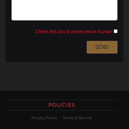
Check this box to prove you're human
POLICIES
Privacy Policy
Terms of Service