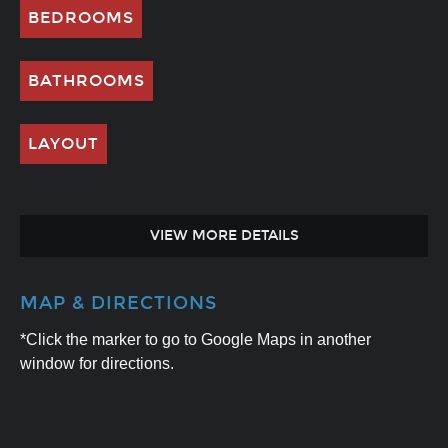
BEDROOMS
BATHROOMS
LAYOUT
VIEW MORE DETAILS
MAP & DIRECTIONS
*Click the marker to go to Google Maps in another
window for directions.