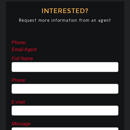
INTERESTED?
Request more information from an agent
Phone:
Email Agent
Full Name
Phone
E-mail
Message