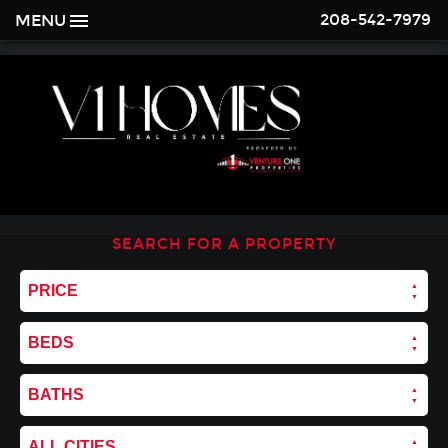
208-542-7979
MENU
SEARCH FOR A PROPERTY
PRICE
BEDS
BATHS
ALL CITIES