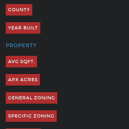
COUNTY
YEAR BUILT
PROPERTY
AVG SQFT.
APX ACRES
GENERAL ZONING
SPECIFIC ZONING