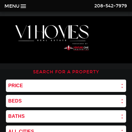
208-542-7979
MENU
SEARCH FOR A PROPERTY
PRICE
BEDS
BATHS
ALL CITIES