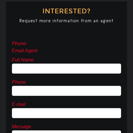
INTERESTED?
Request more information from an agent
Phone:
Email Agent
Full Name
Phone
E-mail
Message