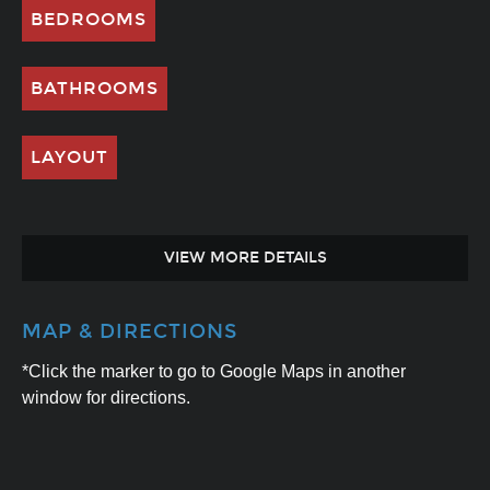
BEDROOMS
BATHROOMS
LAYOUT
VIEW MORE DETAILS
MAP & DIRECTIONS
*Click the marker to go to Google Maps in another
window for directions.