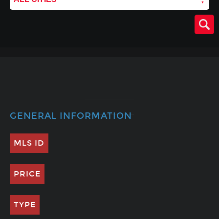
GENERAL INFORMATION
MLS ID
PRICE
TYPE