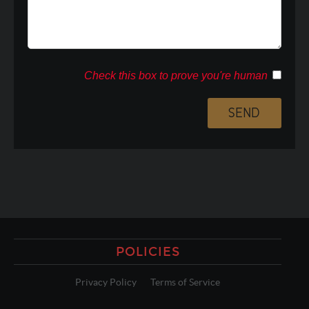
Check this box to prove you're human
POLICIES
Privacy Policy
Terms of Service