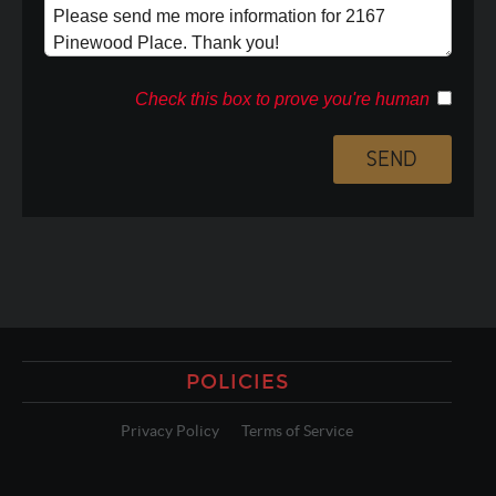
Check this box to prove you're human
POLICIES
Privacy Policy
Terms of Service