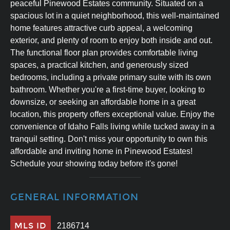
peaceful Pinewood Estates community. Situated on a
spacious lot in a quiet neighborhood, this well-maintained
home features attractive curb appeal, a welcoming
exterior, and plenty of room to enjoy both inside and out.
The functional floor plan provides comfortable living
spaces, a practical kitchen, and generously sized
bedrooms, including a private primary suite with its own
bathroom. Whether you're a first-time buyer, looking to
downsize, or seeking an affordable home in a great
location, this property offers exceptional value. Enjoy the
convenience of Idaho Falls living while tucked away in a
tranquil setting. Don't miss your opportunity to own this
affordable and inviting home in Pinewood Estates!
Schedule your showing today before it's gone!
GENERAL INFORMATION
MLS ID
2186714