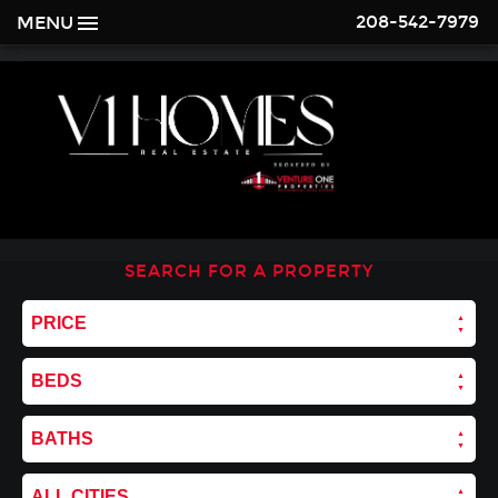
208-542-7979
MENU
SEARCH FOR A PROPERTY
PRICE
BEDS
BATHS
ALL CITIES