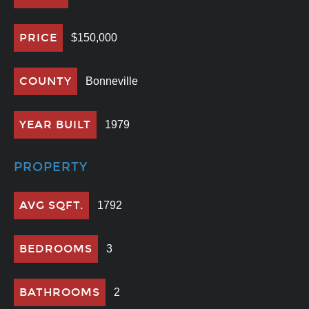
PRICE
$150,000
COUNTY
Bonneville
YEAR BUILT
1979
PROPERTY
AVG SQFT.
1792
BEDROOMS
3
BATHROOMS
2