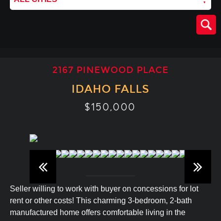
2167 PINEWOOD PLACE
IDAHO FALLS
$150,000
Seller willing to work with buyer on concessions for lot
rent or other costs! This charming 3-bedroom, 2-bath
manufactured home offers comfortable living in the