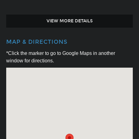
VIEW MORE DETAILS
MAP & DIRECTIONS
*Click the marker to go to Google Maps in another
window for directions.