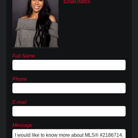
Email Agent
Full Name
Phone
E-mail
Message