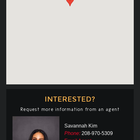
INTERESTED?
Request more information from an agent
Savannah Kim
Phone:
208-970-5309