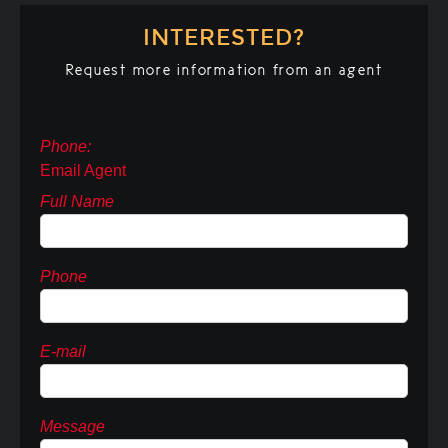
INTERESTED?
Request more information from an agent
Phone:
Email Agent
Full Name
Phone
E-mail
Message