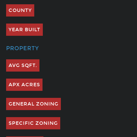
COUNTY
YEAR BUILT
PROPERTY
AVG SQFT.
APX ACRES
GENERAL ZONING
SPECIFIC ZONING