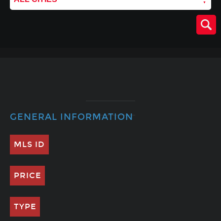
GENERAL INFORMATION
MLS ID
PRICE
TYPE