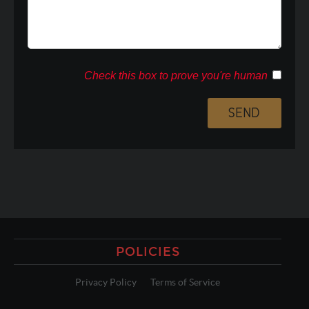
Check this box to prove you're human
POLICIES
Privacy Policy
Terms of Service