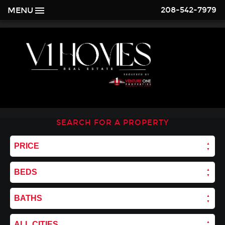
208-542-7979
MENU
SEARCH FOR A PROPERTY
PRICE
BEDS
BATHS
ALL CITIES