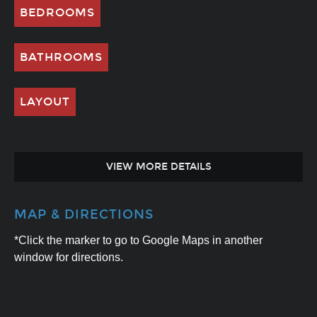
BEDROOMS
BATHROOMS
LAYOUT
VIEW MORE DETAILS
MAP & DIRECTIONS
*Click the marker to go to Google Maps in another
window for directions.