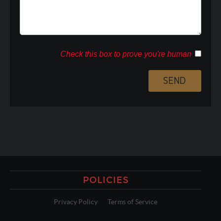
Check this box to prove you're human
POLICIES
Privacy Policy
Terms of Service