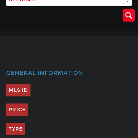
GENERAL INFORMATION
MLS ID
PRICE
TYPE