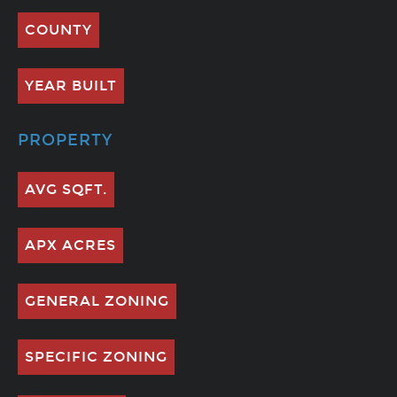
COUNTY
YEAR BUILT
PROPERTY
AVG SQFT.
APX ACRES
GENERAL ZONING
SPECIFIC ZONING