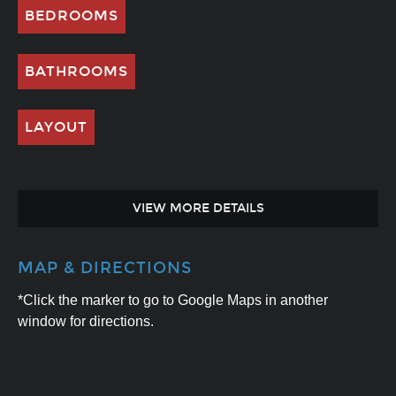
BEDROOMS
BATHROOMS
LAYOUT
VIEW MORE DETAILS
MAP & DIRECTIONS
*Click the marker to go to Google Maps in another
window for directions.