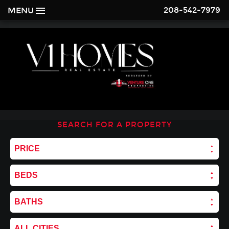
208-542-7979
MENU
SEARCH FOR A PROPERTY
PRICE
BEDS
BATHS
ALL CITIES