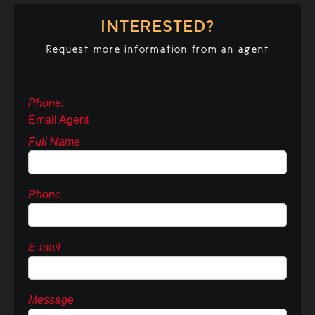
INTERESTED?
Request more information from an agent
Phone:
Email Agent
Full Name
Phone
E-mail
Message