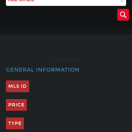
GENERAL INFORMATION
MLS ID
PRICE
TYPE