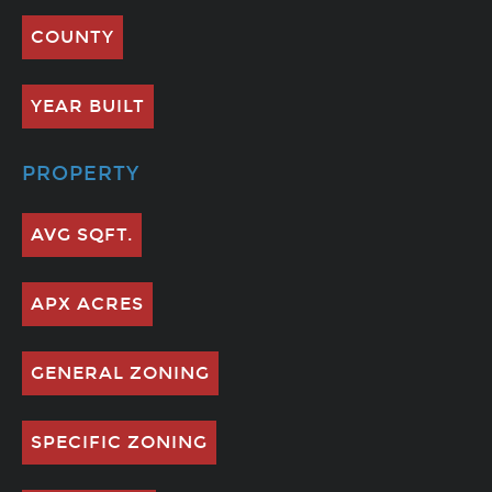
COUNTY
YEAR BUILT
PROPERTY
AVG SQFT.
APX ACRES
GENERAL ZONING
SPECIFIC ZONING