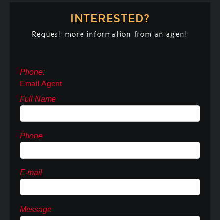
INTERESTED?
Request more information from an agent
Phone:
Email Agent
Full Name
Phone
E-mail
Message