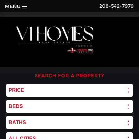
208-542-7979
MENU
SEARCH FOR A PROPERTY
PRICE
BEDS
BATHS
ALL CITIES