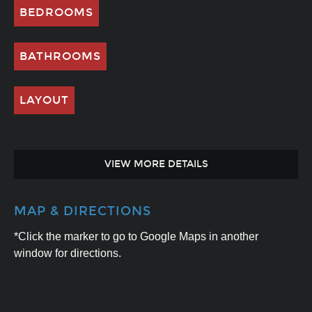
BEDROOMS
BATHROOMS
LAYOUT
VIEW MORE DETAILS
MAP & DIRECTIONS
*Click the marker to go to Google Maps in another
window for directions.