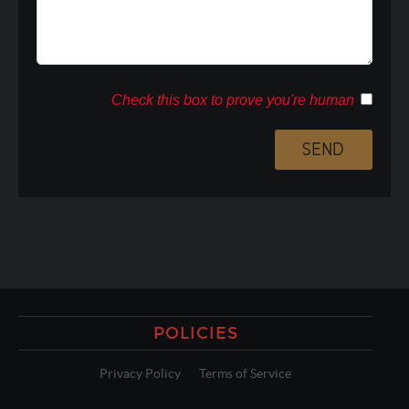
Check this box to prove you're human
POLICIES
Privacy Policy
Terms of Service