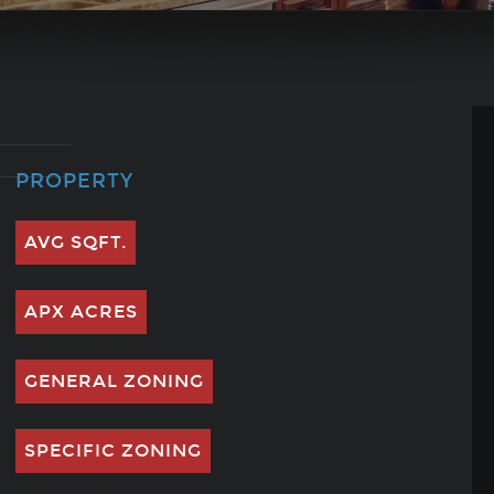
PROPERTY
AVG SQFT.
APX ACRES
GENERAL ZONING
SPECIFIC ZONING