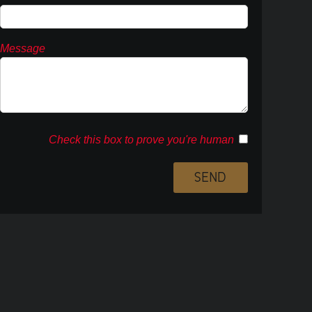
Message
Check this box to prove you're human