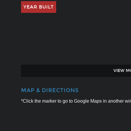
YEAR BUILT
VIEW M
MAP & DIRECTIONS
*Click the marker to go to Google Maps in another win