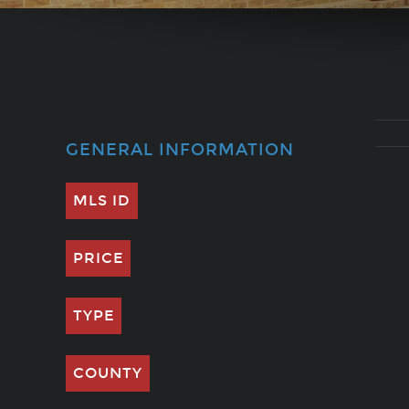
GENERAL INFORMATION
MLS ID
PRICE
TYPE
COUNTY