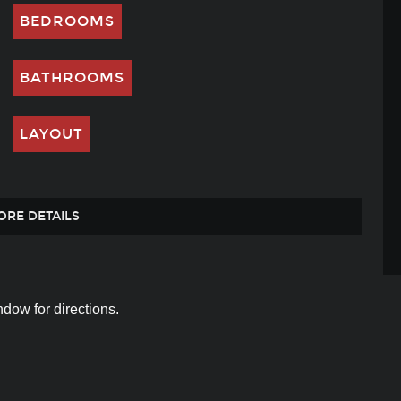
BEDROOMS
BATHROOMS
LAYOUT
ORE DETAILS
dow for directions.