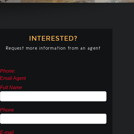
INTERESTED?
Request more information from an agent
Phone:
Email Agent
Full Name
Phone
E-mail