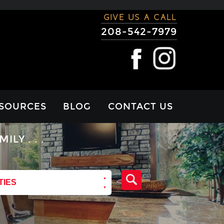
GIVE US A CALL
208-542-7979
SOURCES
BLOG
CONTACT US
RTGAGE
Y . . .
LCULATOR
VIEWS
TIES