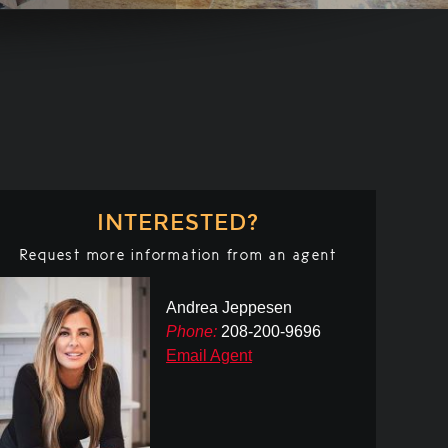
INTERESTED?
Request more information from an agent
Andrea Jeppesen
Phone:
208-200-9696
Email Agent