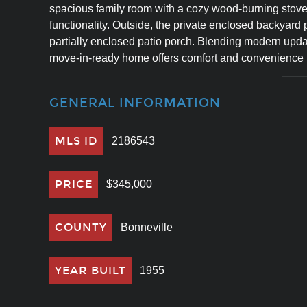
spacious family room with a cozy wood-burning stove,
functionality. Outside, the private enclosed backyard p
partially enclosed patio porch. Blending modern update
move-in-ready home offers comfort and convenience in
GENERAL INFORMATION
MLS ID
2186543
PRICE
$345,000
COUNTY
Bonneville
YEAR BUILT
1955