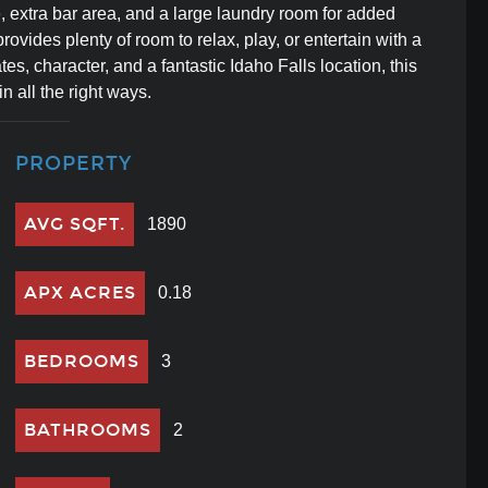
 extra bar area, and a large laundry room for added
rovides plenty of room to relax, play, or entertain with a
s, character, and a fantastic Idaho Falls location, this
 all the right ways.
PROPERTY
AVG SQFT.
1890
APX ACRES
0.18
BEDROOMS
3
BATHROOMS
2