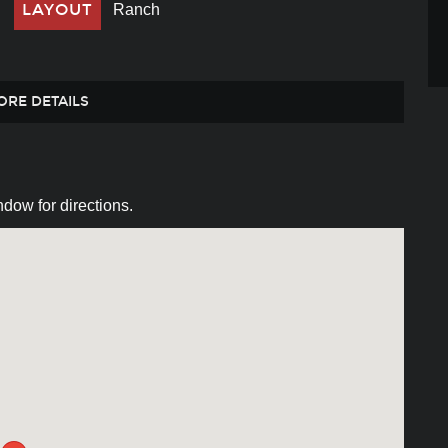
LAYOUT
Ranch
ORE DETAILS
dow for directions.