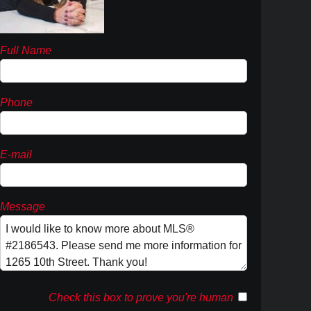
Full Name
Phone
E-mail
Message
Check this box to prove you're human