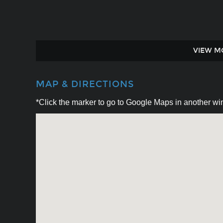
VIEW M
MAP & DIRECTIONS
*Click the marker to go to Google Maps in another win