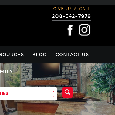
GIVE US A CALL
208-542-7979
SOURCES
BLOG
CONTACT US
RTGAGE
Y . . .
LCULATOR
VIEWS
TIES