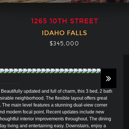
1265 10TH STREET
IDAHO FALLS
$345,000
utifully updated and full of charm, this 3 bed, 2 bath
sirable neighborhood. The flexible layout offers great
e. The main level features a stunning dual-view corner
m and modern focal point. Recent updates include new
thoughtful interior improvements throughout. The dining
day living and entertaining easy. Downstairs, enjoy a