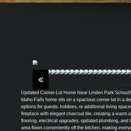
Updated Corner-Lot Home Near Linden Park School! Bea
Idaho Falls home sits on a spacious corner lot in a de
options for guests, hobbies, or additional living spac
fireplace with elegant charcoal tile, creating a war
flooring, electrical upgrades, updated plumbing, and 
area flows conveniently off the kitchen, making every