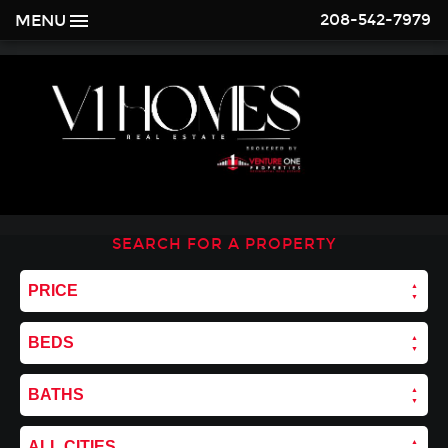
208-542-7979
MENU
SEARCH FOR A PROPERTY
PRICE
BEDS
BATHS
ALL CITIES