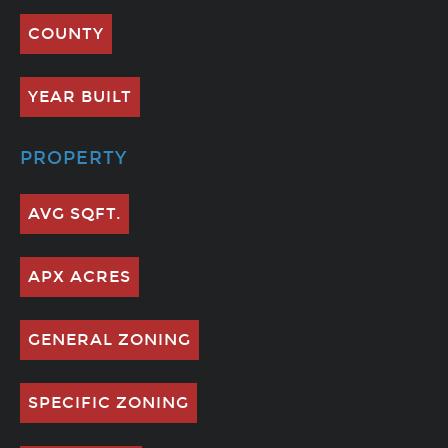
COUNTY
YEAR BUILT
PROPERTY
AVG SQFT.
APX ACRES
GENERAL ZONING
SPECIFIC ZONING