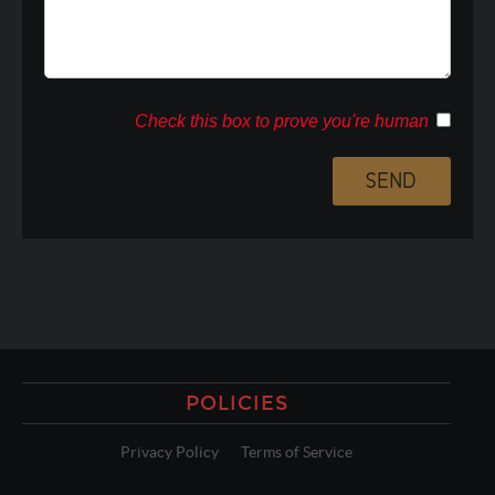
Check this box to prove you're human
POLICIES
Privacy Policy
Terms of Service