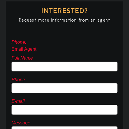
INTERESTED?
Request more information from an agent
Phone:
Email Agent
Full Name
Phone
E-mail
Message