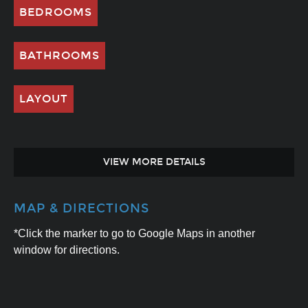
BEDROOMS
BATHROOMS
LAYOUT
VIEW MORE DETAILS
MAP & DIRECTIONS
*Click the marker to go to Google Maps in another
window for directions.