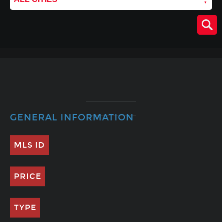
GENERAL INFORMATION
MLS ID
PRICE
TYPE