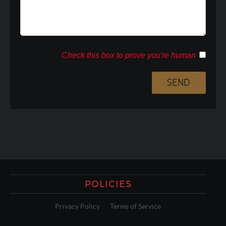
Check this box to prove you're human
POLICIES
Privacy Policy
Terms of Service