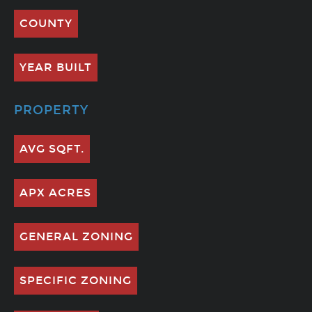
COUNTY
YEAR BUILT
PROPERTY
AVG SQFT.
APX ACRES
GENERAL ZONING
SPECIFIC ZONING