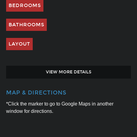
BEDROOMS
BATHROOMS
LAYOUT
VIEW MORE DETAILS
MAP & DIRECTIONS
*Click the marker to go to Google Maps in another
window for directions.