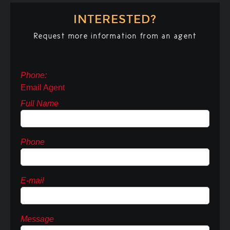
INTERESTED?
Request more information from an agent
Phone:
Email Agent
Full Name
Phone
E-mail
Message