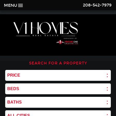
208-542-7979
MENU
SEARCH FOR A PROPERTY
PRICE
BEDS
BATHS
ALL CITIES