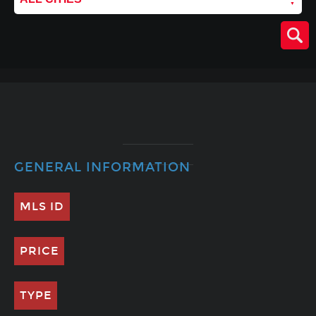
GENERAL INFORMATION
MLS ID
PRICE
TYPE