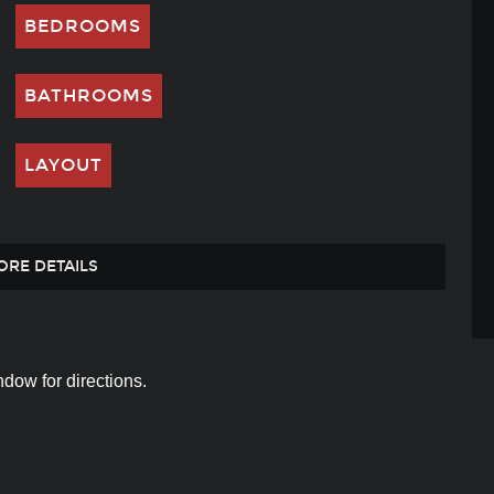
BEDROOMS
BATHROOMS
LAYOUT
ORE DETAILS
dow for directions.