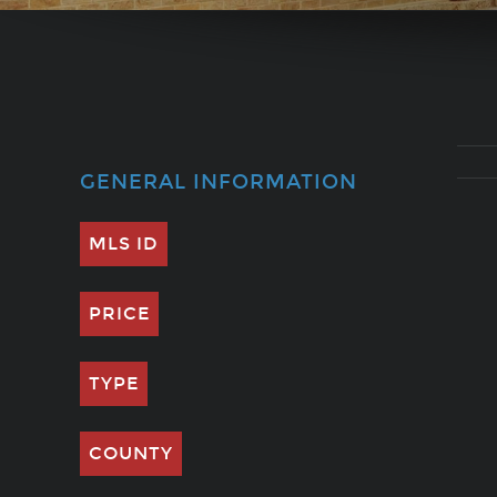
GENERAL INFORMATION
MLS ID
PRICE
TYPE
COUNTY