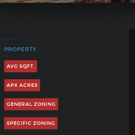
PROPERTY
AVG SQFT.
APX ACRES
GENERAL ZONING
SPECIFIC ZONING