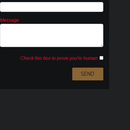
Message
Check this box to prove you're human