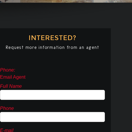
INTERESTED?
Request more information from an agent
Phone:
Email Agent
Full Name
Phone
E-mail