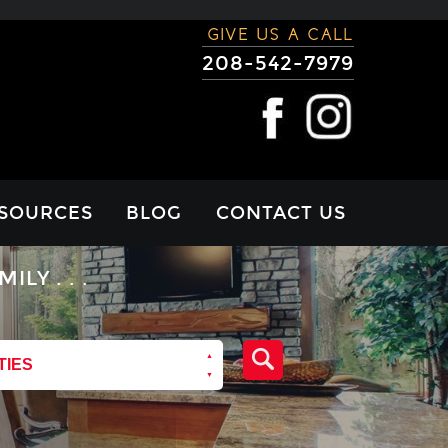
GIVE US A CALL
208-542-7979
SOURCES
BLOG
CONTACT US
RTGAGE
Y . . .
LCULATOR
VIEWS
TIES