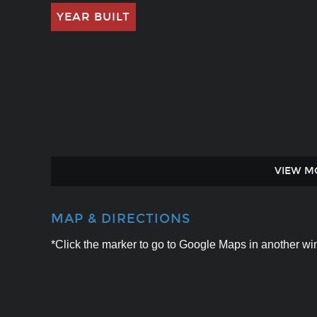
YEAR BUILT
VIEW M
MAP & DIRECTIONS
*Click the marker to go to Google Maps in another win