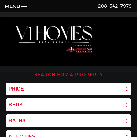
208-542-7979
MENU
SEARCH FOR A PROPERTY
PRICE
BEDS
BATHS
ALL CITIES