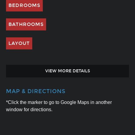
BEDROOMS
BATHROOMS
LAYOUT
VIEW MORE DETAILS
MAP & DIRECTIONS
*Click the marker to go to Google Maps in another
window for directions.