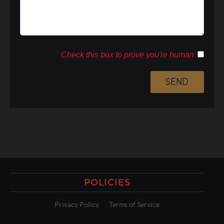
Check this box to prove you're human
POLICIES
Privacy Policy
Terms of Service