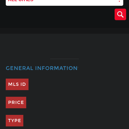
GENERAL INFORMATION
MLS ID
PRICE
TYPE