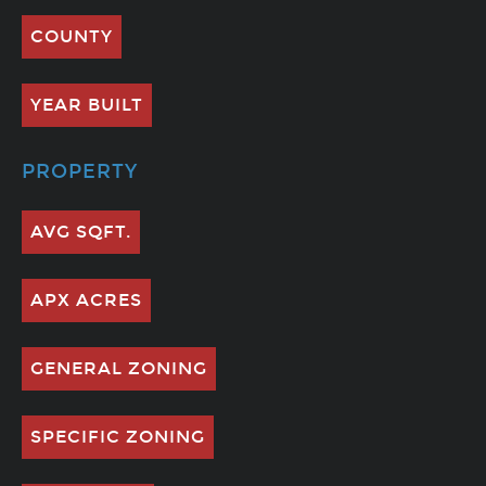
COUNTY
YEAR BUILT
PROPERTY
AVG SQFT.
APX ACRES
GENERAL ZONING
SPECIFIC ZONING