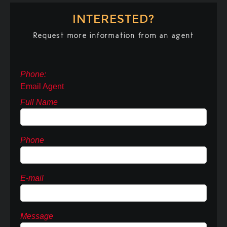
INTERESTED?
Request more information from an agent
Phone:
Email Agent
Full Name
Phone
E-mail
Message