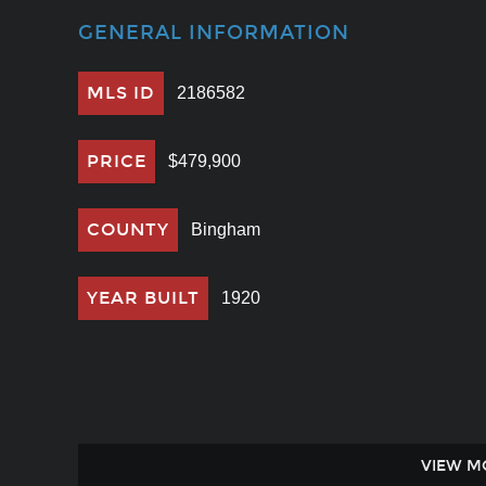
GENERAL INFORMATION
MLS ID
2186582
PRICE
$479,900
COUNTY
Bingham
YEAR BUILT
1920
VIEW M