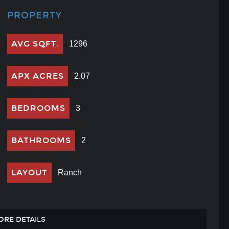
PROPERTY
AVG SQFT.
1296
APX ACRES
2.07
BEDROOMS
3
BATHROOMS
2
LAYOUT
Ranch
ORE DETAILS