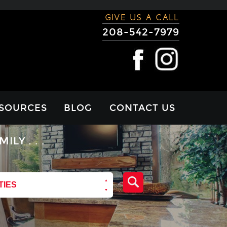
GIVE US A CALL
208-542-7979
SOURCES
BLOG
CONTACT US
RTGAGE
Y . . .
LCULATOR
VIEWS
TIES