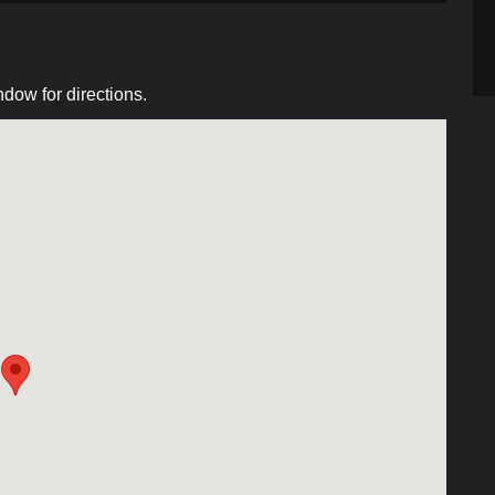
dow for directions.