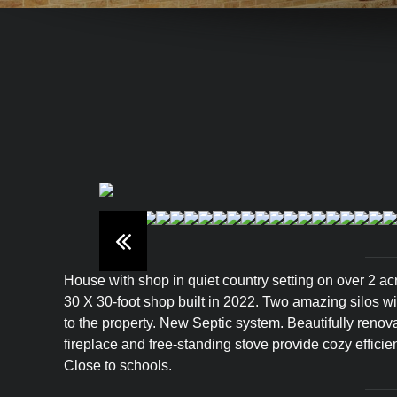
House with shop in quiet country setting on over 2 a
30 X 30-foot shop built in 2022. Two amazing silos wi
to the property. New Septic system. Beautifully reno
fireplace and free-standing stove provide cozy efficie
Close to schools.