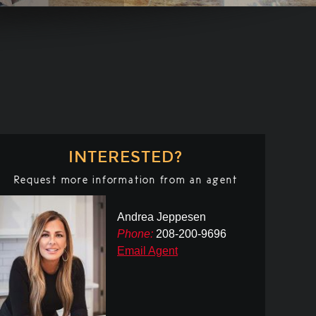
INTERESTED?
Request more information from an agent
Andrea Jeppesen
Phone:
208-200-9696
Email Agent