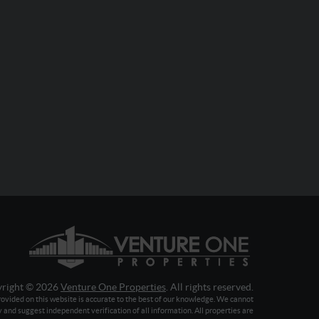
right © 2026
Venture One Properties
. All rights reserved.
ovided on this website is accurate to the best of our knowledge. We cannot
y and suggest independent verification of all information. All properties are