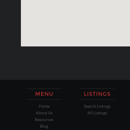
MENU
LISTINGS
Home
Search Listings
About Us
All Listings
Resources
Blog