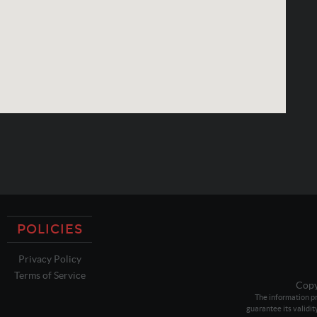
POLICIES
Privacy Policy
Terms of Service
Copy
The information pr
guarantee its validit