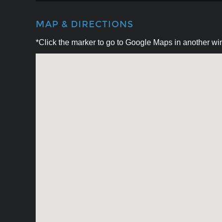
MAP & DIRECTIONS
*Click the marker to go to Google Maps in another win