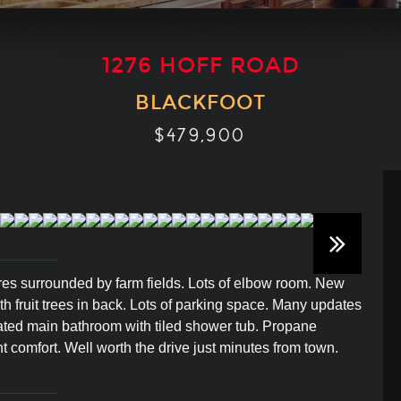
1276 HOFF ROAD
BLACKFOOT
$479,900
cres surrounded by farm fields. Lots of elbow room. New
th fruit trees in back. Lots of parking space. Many updates
vated main bathroom with tiled shower tub. Propane
nt comfort. Well worth the drive just minutes from town.