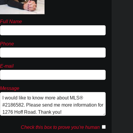
Full Name
Phone
E-mail
Message
Check this box to prove you're human