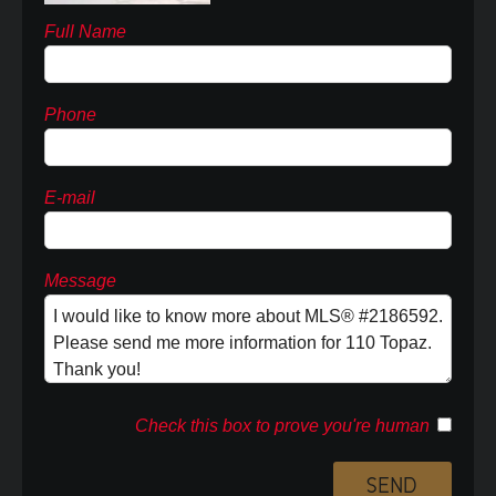
Full Name
Phone
E-mail
Message
Check this box to prove you're human