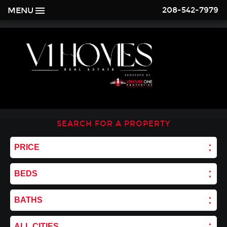
208-542-7979
MENU
SEARCH FOR A PROPERTY
PRICE
BEDS
BATHS
ALL CITIES