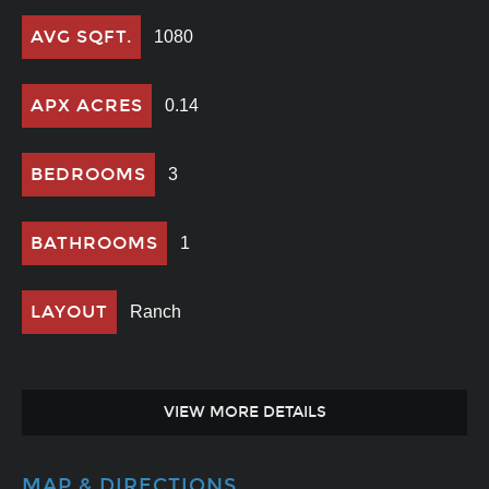
AVG SQFT.
1080
APX ACRES
0.14
BEDROOMS
3
BATHROOMS
1
LAYOUT
Ranch
VIEW MORE DETAILS
MAP & DIRECTIONS