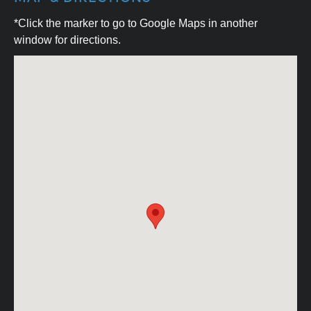
*Click the marker to go to Google Maps in another
window for directions.