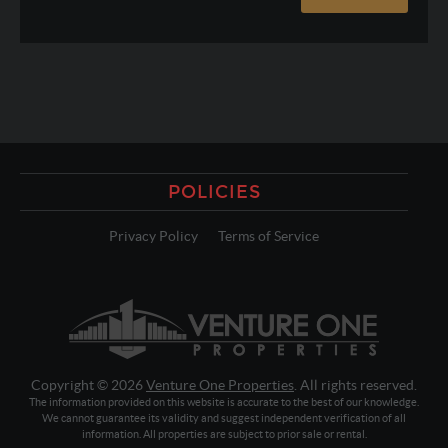
POLICIES
Privacy Policy
Terms of Service
Copyright © 2026
Venture One Properties
. All rights reserved.
The information provided on this website is accurate to the best of our knowledge.
We cannot guarantee its validity and suggest independent verification of all
information. All properties are subject to prior sale or rental.