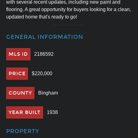
with several recent updates, including new paint and
flooring. A great opportunity for buyers looking for a clean,
updated home that's ready to go!
GENERAL INFORMATION
MLS ID
2186592
PRICE
$220,000
COUNTY
Bingham
YEAR BUILT
1938
PROPERTY