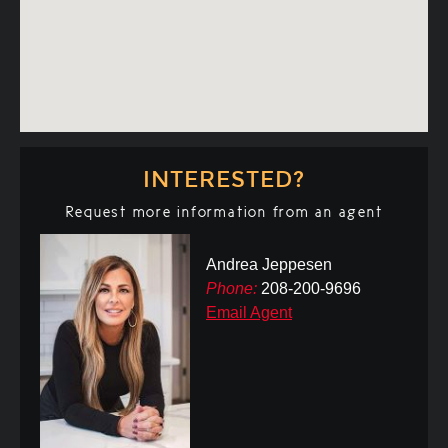
INTERESTED?
Request more information from an agent
Andrea Jeppesen
Phone:
208-200-9696
Email Agent