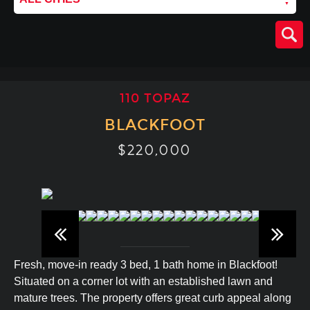
110 TOPAZ
BLACKFOOT
$220,000
Fresh, move-in ready 3 bed, 1 bath home in Blackfoot!
Situated on a corner lot with an established lawn and
mature trees. The property offers great curb appeal along