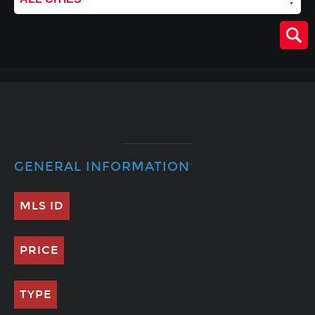
GENERAL INFORMATION
MLS ID
PRICE
TYPE