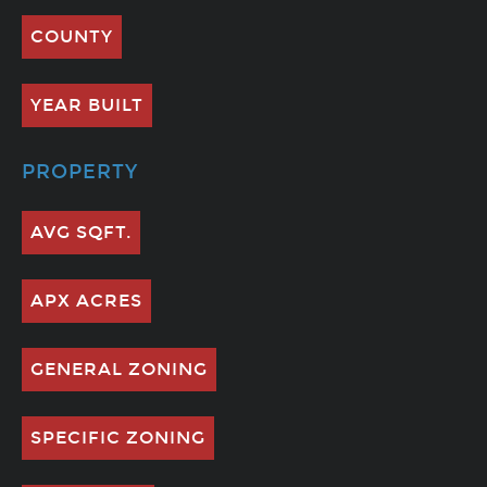
COUNTY
YEAR BUILT
PROPERTY
AVG SQFT.
APX ACRES
GENERAL ZONING
SPECIFIC ZONING