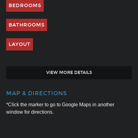
BEDROOMS
BATHROOMS
LAYOUT
VIEW MORE DETAILS
MAP & DIRECTIONS
*Click the marker to go to Google Maps in another
window for directions.