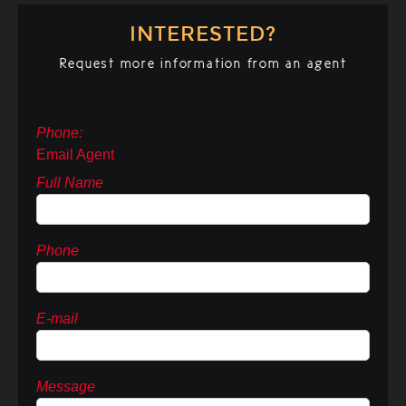
INTERESTED?
Request more information from an agent
Phone:
Email Agent
Full Name
Phone
E-mail
Message