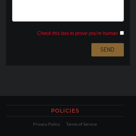
Check this box to prove you're human
POLICIES
Privacy Policy
Terms of Service