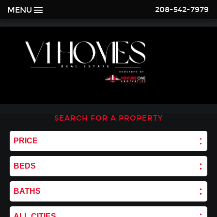
208-542-7979
MENU
SEARCH FOR A PROPERTY
PRICE
BEDS
BATHS
ALL CITIES