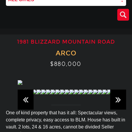
1981 BLIZZARD MOUNTAIN ROAD
ARCO
$880,000
One of kind property that has it all: Spectacular views,
complete privacy, easy access to BLM. House has built in
vault. 2 lots, 24 & 16 acres, cannot be divided Seller