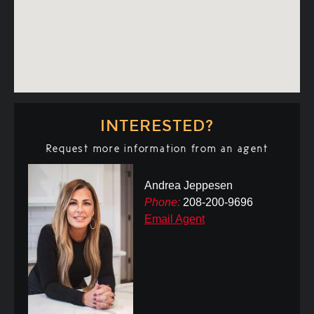
INTERESTED?
Request more information from an agent
Andrea Jeppesen
Phone:
208-200-9696
Email Agent