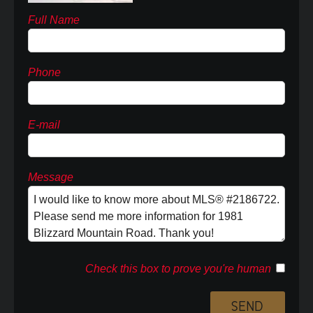
Full Name
Phone
E-mail
Message
Check this box to prove you're human