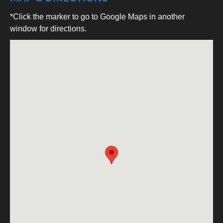
*Click the marker to go to Google Maps in another
window for directions.