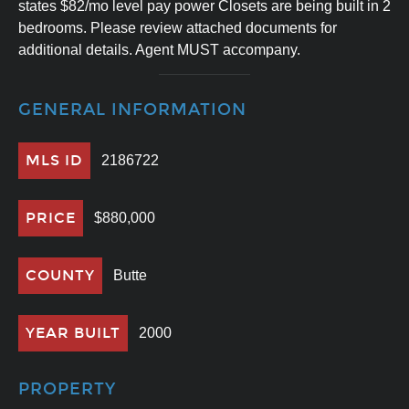
states $82/mo level pay power Closets are being built in 2
bedrooms. Please review attached documents for
additional details. Agent MUST accompany.
GENERAL INFORMATION
MLS ID
2186722
PRICE
$880,000
COUNTY
Butte
YEAR BUILT
2000
PROPERTY