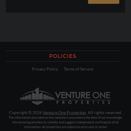
POLICIES
Privacy Policy
Terms of Service
Copyright © 2026
Venture One Properties
. All rights reserved.
The information provided on this website is accurate to the best of our knowledge.
We cannot guarantee its validity and suggest independent verification of all
information. All properties are subject to prior sale or rental.