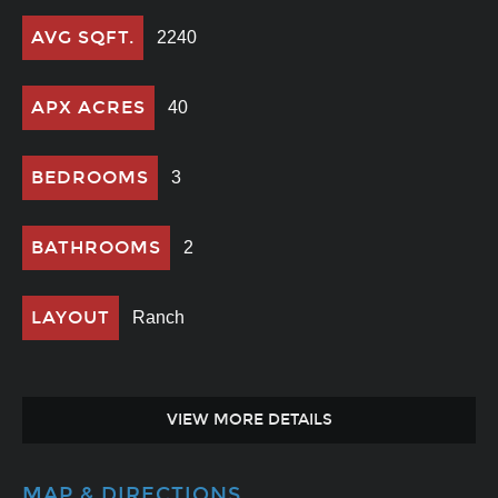
AVG SQFT.
2240
APX ACRES
40
BEDROOMS
3
BATHROOMS
2
LAYOUT
Ranch
VIEW MORE DETAILS
MAP & DIRECTIONS