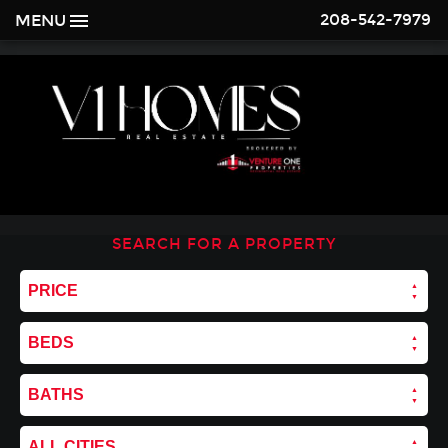
208-542-7979
MENU
SEARCH FOR A PROPERTY
PRICE
BEDS
BATHS
ALL CITIES