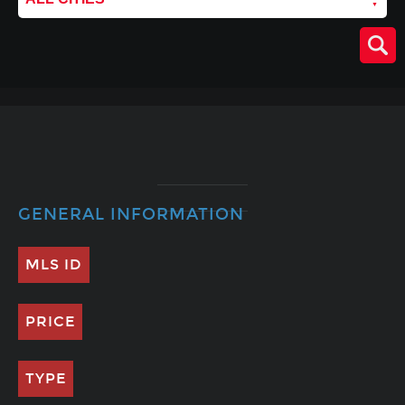
GENERAL INFORMATION
MLS ID
PRICE
TYPE