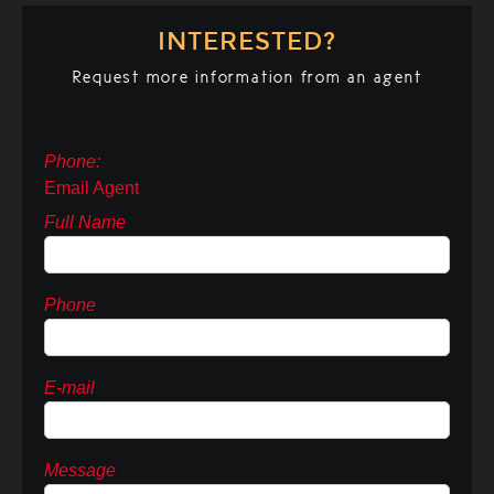
INTERESTED?
Request more information from an agent
Phone:
Email Agent
Full Name
Phone
E-mail
Message