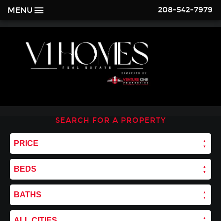
208-542-7979
MENU
SEARCH FOR A PROPERTY
PRICE
BEDS
BATHS
ALL CITIES