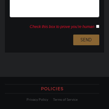
Check this box to prove you're human
POLICIES
Privacy Policy
Terms of Service