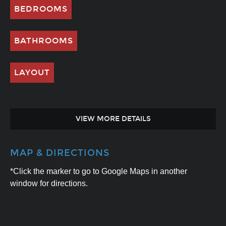
BEDROOMS
BATHROOMS
LAYOUT
VIEW MORE DETAILS
MAP & DIRECTIONS
*Click the marker to go to Google Maps in another
window for directions.