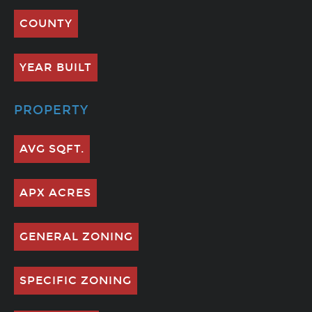
COUNTY
YEAR BUILT
PROPERTY
AVG SQFT.
APX ACRES
GENERAL ZONING
SPECIFIC ZONING