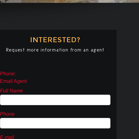
INTERESTED?
Request more information from an agent
Phone:
Email Agent
Full Name
Phone
E-mail