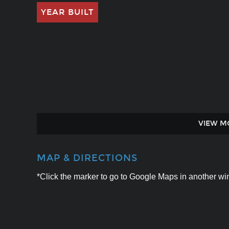
YEAR BUILT
VIEW M
MAP & DIRECTIONS
*Click the marker to go to Google Maps in another win