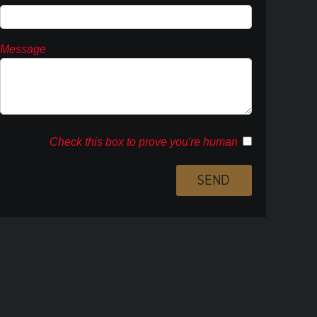
Message
Check this box to prove you're human