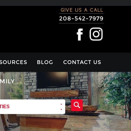
GIVE US A CALL
208-542-7979
SOURCES
BLOG
CONTACT US
RTGAGE
Y . . .
LCULATOR
VIEWS
TIES