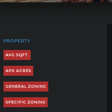
PROPERTY
AVG SQFT.
APX ACRES
GENERAL ZONING
SPECIFIC ZONING