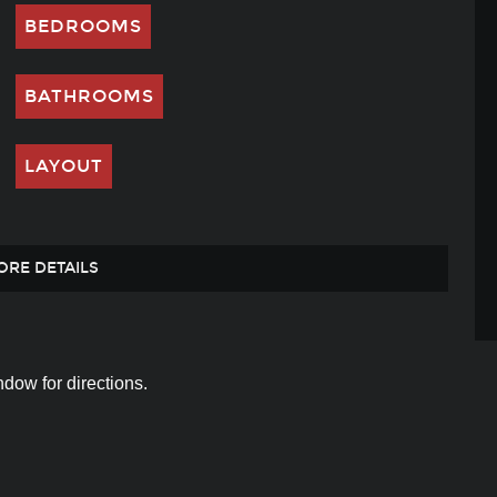
BEDROOMS
BATHROOMS
LAYOUT
ORE DETAILS
dow for directions.