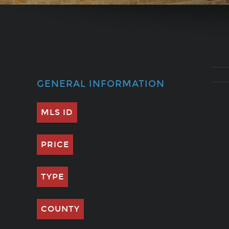
GENERAL INFORMATION
MLS ID
PRICE
TYPE
COUNTY